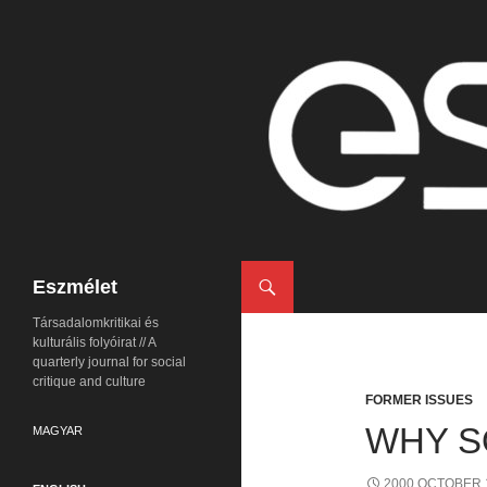
Search
Eszmélet
Társadalomkritikai és
kulturális folyóirat // A
quarterly journal for social
critique and culture
FORMER ISSUES
WHY S
MAGYAR
2000 OCTOBER 