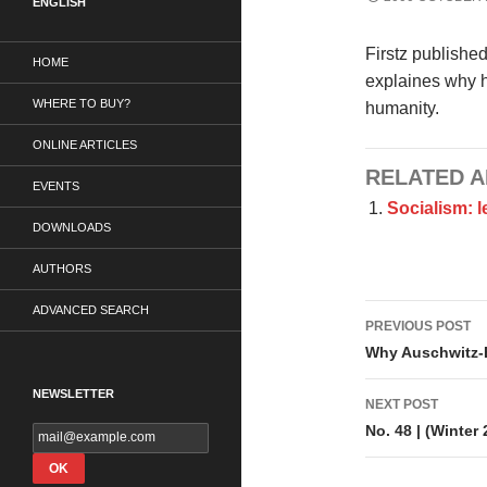
ENGLISH
Firstz publishe
HOME
explaines why h
WHERE TO BUY?
humanity.
ONLINE ARTICLES
RELATED A
EVENTS
Socialism: 
DOWNLOADS
AUTHORS
Post
ADVANCED SEARCH
PREVIOUS POST
navigati
Why Auschwitz-
NEWSLETTER
NEXT POST
No. 48 | (Winter