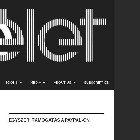
NT
BOOKS
MEDIA
ABOUT US
SUBSCRIPTION
EGYSZERI TÁMOGATÁS A PAYPAL-ON