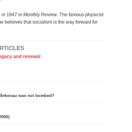
d in 1947 in
Monthly Review
. The famous physicist
e believes that socialism is the way forward for
RTICLES
legacy and renewal
on
Birkenau was not bombed?
 2000)