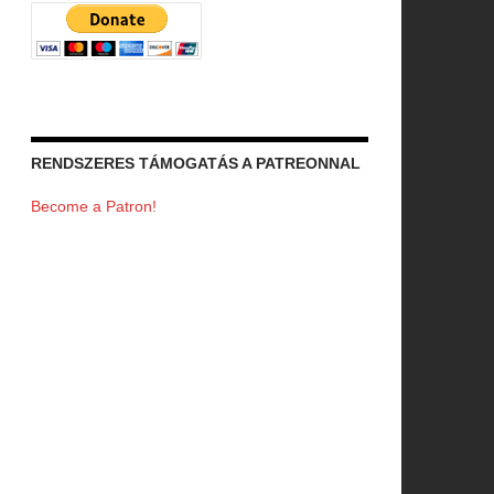
RENDSZERES TÁMOGATÁS A PATREONNAL
Become a Patron!