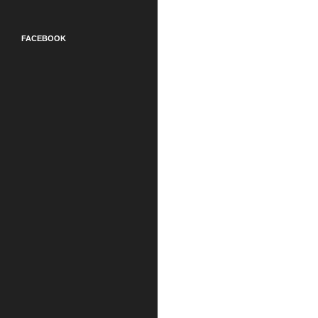
FACEBOOK