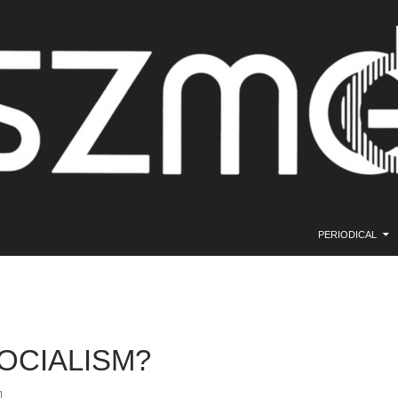
SKIP TO CONTE
PERIODICAL
OCIALISM?
1.