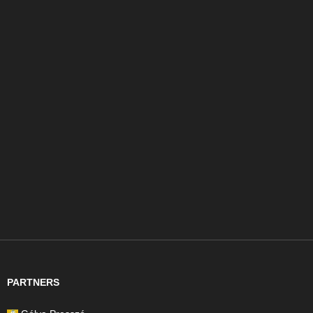
PARTNERS