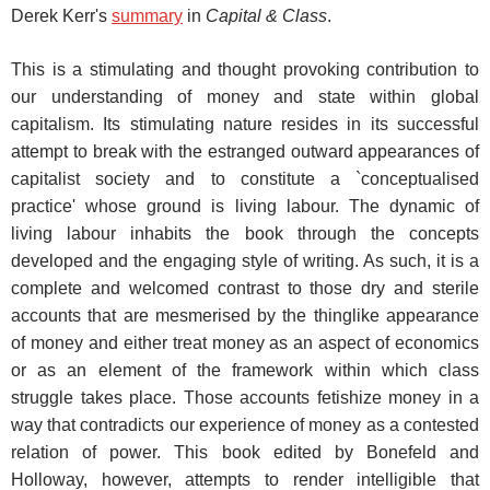
Derek Kerr's
summary
in
Capital & Class
.
This is a stimulating and thought provoking contribution to
our understanding of money and state within global
capitalism. Its stimulating nature resides in its successful
attempt to break with the estranged outward appearances of
capitalist society and to constitute a `conceptualised
practice' whose ground is living labour. The dynamic of
living labour inhabits the book through the concepts
developed and the engaging style of writing. As such, it is a
complete and welcomed contrast to those dry and sterile
accounts that are mesmerised by the thinglike appearance
of money and either treat money as an aspect of economics
or as an element of the framework within which class
struggle takes place. Those accounts fetishize money in a
way that contradicts our experience of money as a contested
relation of power. This book edited by Bonefeld and
Holloway, however, attempts to render intelligible that