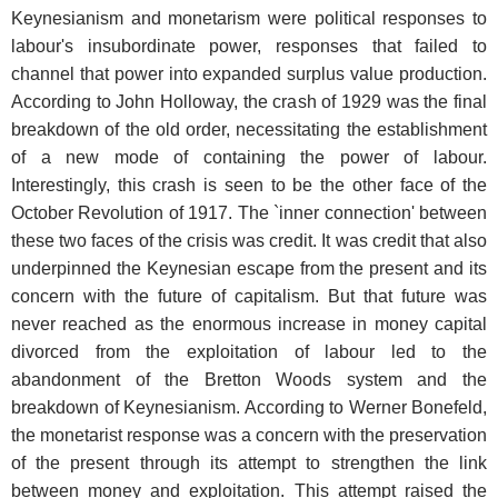
Keynesianism and monetarism were political responses to
labour's insubordinate power, responses that failed to
channel that power into expanded surplus value production.
According to John Holloway, the crash of 1929 was the final
breakdown of the old order, necessitating the establishment
of a new mode of containing the power of labour.
Interestingly, this crash is seen to be the other face of the
October Revolution of 1917. The `inner connection' between
these two faces of the crisis was credit. It was credit that also
underpinned the Keynesian escape from the present and its
concern with the future of capitalism. But that future was
never reached as the enormous increase in money capital
divorced from the exploitation of labour led to the
abandonment of the Bretton Woods system and the
breakdown of Keynesianism. According to Werner Bonefeld,
the monetarist response was a concern with the preservation
of the present through its attempt to strengthen the link
between money and exploitation. This attempt raised the