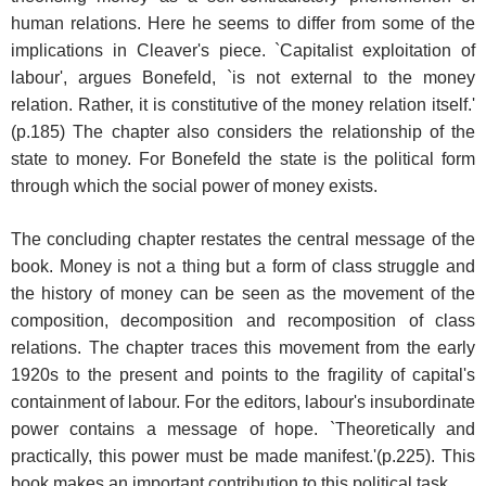
human relations. Here he seems to differ from some of the
implications in Cleaver's piece. `Capitalist exploitation of
labour', argues Bonefeld, `is not external to the money
relation. Rather, it is constitutive of the money relation itself.'
(p.185) The chapter also considers the relationship of the
state to money. For Bonefeld the state is the political form
through which the social power of money exists.
The concluding chapter restates the central message of the
book. Money is not a thing but a form of class struggle and
the history of money can be seen as the movement of the
composition, decomposition and recomposition of class
relations. The chapter traces this movement from the early
1920s to the present and points to the fragility of capital's
containment of labour. For the editors, labour's insubordinate
power contains a message of hope. `Theoretically and
practically, this power must be made manifest.'(p.225). This
book makes an important contribution to this political task.