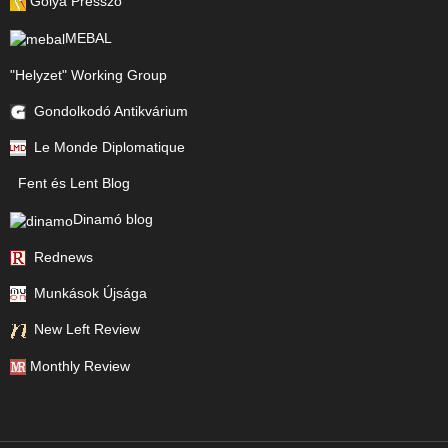
Gólya Presszó
MEBAL
"Helyzet" Working Group
Gondolkodó Antikvárium
Le Monde Diplomatique
Fent és Lent Blog
Dinamó blog
Rednews
Munkások Újsága
New Left Review
Monthly Review