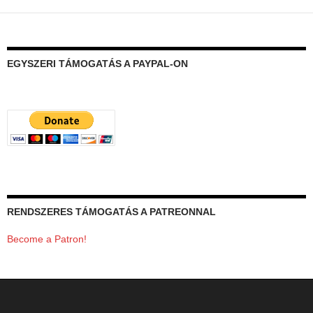
EGYSZERI TÁMOGATÁS A PAYPAL-ON
RENDSZERES TÁMOGATÁS A PATREONNAL
Become a Patron!