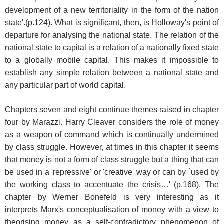
development of a new territoriality in the form of the nation
state'.(p.124). What is significant, then, is Holloway's point of
departure for analysing the national state. The relation of the
national state to capital is a relation of a nationally fixed state
to a globally mobile capital. This makes it impossible to
establish any simple relation between a national state and
any particular part of world capital.
Chapters seven and eight continue themes raised in chapter
four by Marazzi. Harry Cleaver considers the role of money
as a weapon of command which is continually undermined
by class struggle. However, at times in this chapter it seems
that money is not a form of class struggle but a thing that can
be used in a 'repressive' or 'creative' way or can by `used by
the working class to accentuate the crisis…' (p.168). The
chapter by Werner Bonefeld is very interesting as it
interprets Marx's conceptualisation of money with a view to
theorising money as a self-contradictory phenomenon of