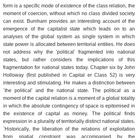
form is a specific mode of existence of the class relation, the
moment of coercion, without which no class divided society
can exist. Burnham provides an interesting account of the
emergence of the capitalist state which leads on to an
analyses of the global system as single system in which
state power is allocated between territorial entities. He does
not address why the 'political' fragmented into national
states, but rather considers the implications of this
fragmentation for national states today. Chapter six by John
Holloway (first published in Capital er Class 52) is very
interesting and stimulating. He makes a distinction between
`the political' and the national state. The political as a
moment of the capital relation is a moment of a global totality
in which the absolute contingency of space is epitomised in
the existence of capital as money. The political finds
expression in a plurality of territorially distinct national states.
`Historically, the liberation of the relations of exploitation
from spatial constraint was accompanied by the