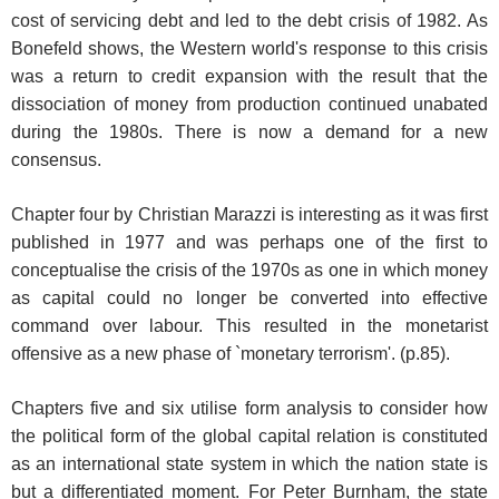
cost of servicing debt and led to the debt crisis of 1982. As
Bonefeld shows, the Western world's response to this crisis
was a return to credit expansion with the result that the
dissociation of money from production continued unabated
during the 1980s. There is now a demand for a new
consensus.
Chapter four by Christian Marazzi is interesting as it was first
published in 1977 and was perhaps one of the first to
conceptualise the crisis of the 1970s as one in which money
as capital could no longer be converted into effective
command over labour. This resulted in the monetarist
offensive as a new phase of `monetary terrorism'. (p.85).
Chapters five and six utilise form analysis to consider how
the political form of the global capital relation is constituted
as an international state system in which the nation state is
but a differentiated moment. For Peter Burnham, the state