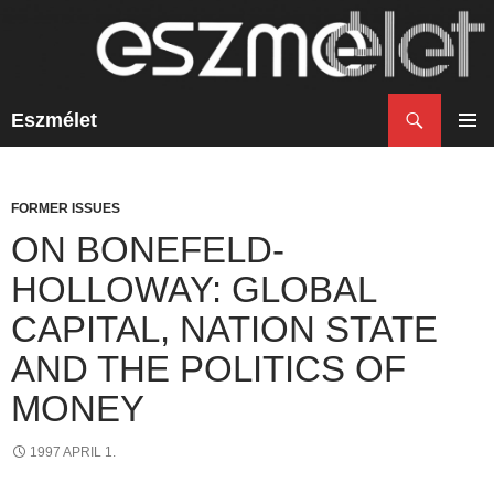
Search
Eszmélet
SKIP
TO
PRIM
CONTENT
MENU
FORMER ISSUES
ON BONEFELD-
HOLLOWAY: GLOBAL
CAPITAL, NATION STATE
AND THE POLITICS OF
MONEY
1997 APRIL 1.