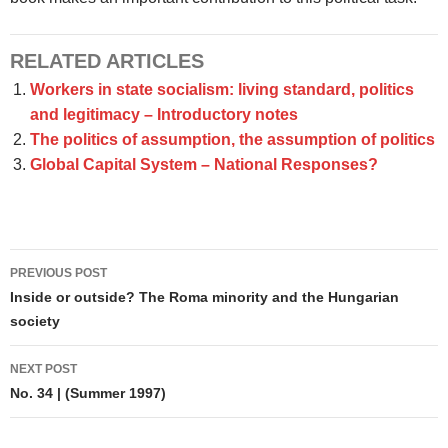
RELATED ARTICLES
Workers in state socialism: living standard, politics
and legitimacy – Introductory notes
The politics of assumption, the assumption of politics
Global Capital System – National Responses?
Post
PREVIOUS POST
navigation
Inside or outside? The Roma minority and the Hungarian
society
NEXT POST
No. 34 | (Summer 1997)