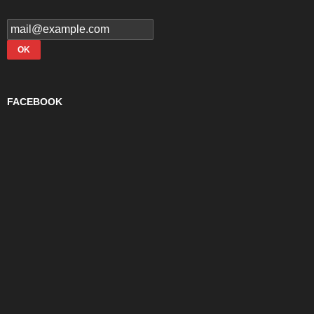
FACEBOOK