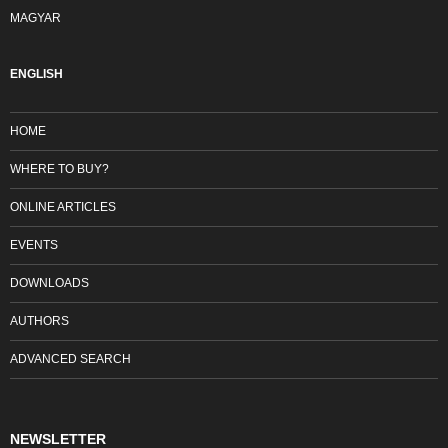
MAGYAR
ENGLISH
HOME
WHERE TO BUY?
ONLINE ARTICLES
EVENTS
DOWNLOADS
AUTHORS
ADVANCED SEARCH
NEWSLETTER