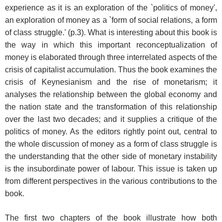
experience as it is an exploration of the `politics of money',
an exploration of money as a `form of social relations, a form
of class struggle.' (p.3). What is interesting about this book is
the way in which this important reconceptualization of
money is elaborated through three interrelated aspects of the
crisis of capitalist accumulation. Thus the book examines the
crisis of Keynesianism and the rise of monetarism; it
analyses the relationship between the global economy and
the nation state and the transformation of this relationship
over the last two decades; and it supplies a critique of the
politics of money. As the editors rightly point out, central to
the whole discussion of money as a form of class struggle is
the understanding that the other side of monetary instability
is the insubordinate power of labour. This issue is taken up
from different perspectives in the various contributions to the
book.
The first two chapters of the book illustrate how both