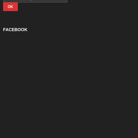
FACEBOOK