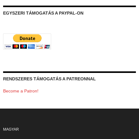
EGYSZERI TÁMOGATÁS A PAYPAL-ON
RENDSZERES TÁMOGATÁS A PATREONNAL
Become a Patron!
MAGYAR