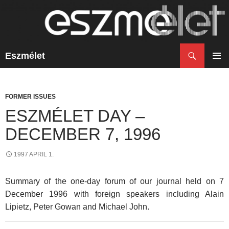
Search
Eszmélet
SKIP
TO
PRIM
CONTENT
MENU
FORMER ISSUES
ESZMÉLET DAY –
DECEMBER 7, 1996
1997 APRIL 1.
Summary of the one-day forum of our journal held on 7
December 1996 with foreign speakers including Alain
Lipietz, Peter Gowan and Michael John.