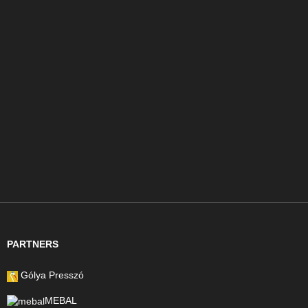
PARTNERS
Gólya Presszó
MEBAL