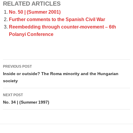
RELATED ARTICLES
No. 50 | (Summer 2001)
Further comments to the Spanish Civil War
Reembedding through counter-movement – 6th
Polanyi Conference
Post
PREVIOUS POST
navigation
Inside or outside? The Roma minority and the Hungarian
society
NEXT POST
No. 34 | (Summer 1997)