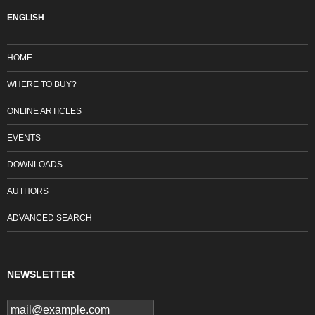
ENGLISH
HOME
WHERE TO BUY?
ONLINE ARTICLES
EVENTS
DOWNLOADS
AUTHORS
ADVANCED SEARCH
NEWSLETTER