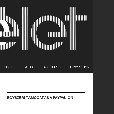
NT
BOOKS
MEDIA
ABOUT US
SUBSCRIPTION
EGYSZERI TÁMOGATÁS A PAYPAL-ON