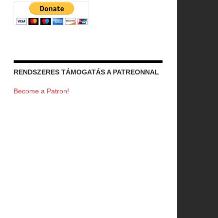
RENDSZERES TÁMOGATÁS A PATREONNAL
Become a Patron!