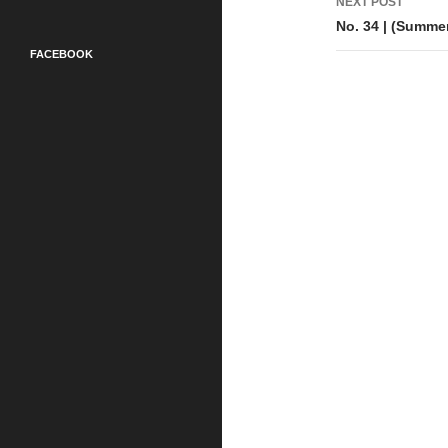
NEXT POST
No. 34 | (Summe
FACEBOOK