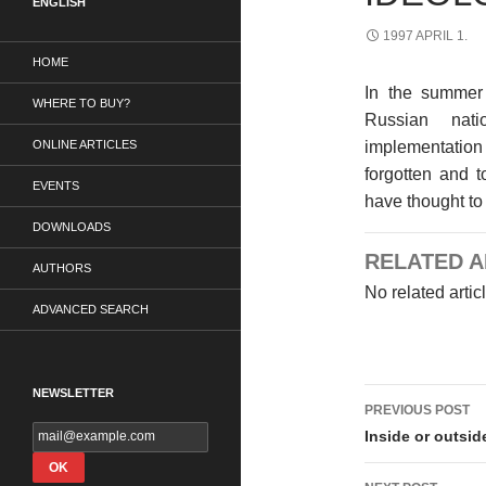
ENGLISH
1997 APRIL 1.
HOME
In the summer
WHERE TO BUY?
Russian nat
ONLINE ARTICLES
implementatio
forgotten and t
EVENTS
have thought to
DOWNLOADS
RELATED A
AUTHORS
No related artic
ADVANCED SEARCH
Post
NEWSLETTER
PREVIOUS POST
navigati
Inside or outsi