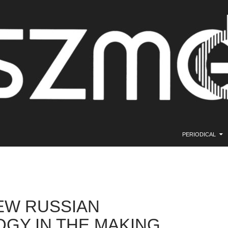
SKIP TO CONTE
PERIODICAL
EW RUSSIAN
OGY IN THE MAKING