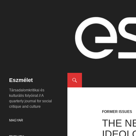
Search
Eszmélet
Társadalomkritikai és
kulturális folyóirat // A
quarterly journal for social
critique and culture
FORMER ISSUES
THE N
MAGYAR
IDEOL