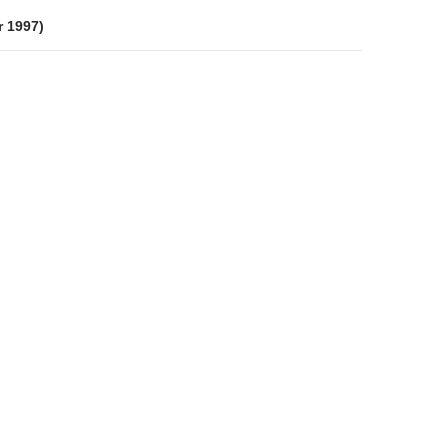
r 1997)