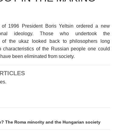
 of 1996 President Boris Yeltsin ordered a new
ional ideology. Those who undertook the
n of the ukaz looked back to philosophers long
o characteristics of the Russian people one could
 have been eliminated from society.
RTICLES
les.
on
de? The Roma minority and the Hungarian society