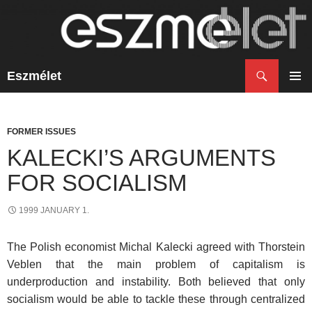
Search
Eszmélet
SKIP
TO
PRIM
CONTENT
MENU
FORMER ISSUES
KALECKI’S ARGUMENTS
FOR SOCIALISM
1999 JANUARY 1.
The Polish economist Michal Kalecki agreed with Thorstein
Veblen that the main problem of capitalism is
underproduction and instability. Both believed that only
socialism would be able to tackle these through centralized