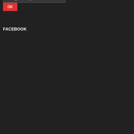
FACEBOOK