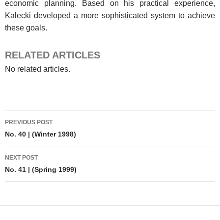
economic planning. Based on his practical experience,
Kalecki developed a more sophisticated system to achieve
these goals.
RELATED ARTICLES
No related articles.
Post
PREVIOUS POST
navigation
No. 40 | (Winter 1998)
NEXT POST
No. 41 | (Spring 1999)