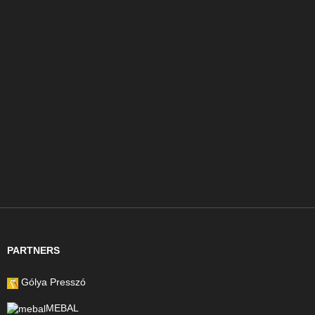
PARTNERS
Gólya Presszó
MEBAL