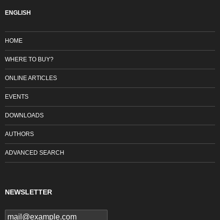
ENGLISH
HOME
WHERE TO BUY?
ONLINE ARTICLES
EVENTS
DOWNLOADS
AUTHORS
ADVANCED SEARCH
NEWSLETTER