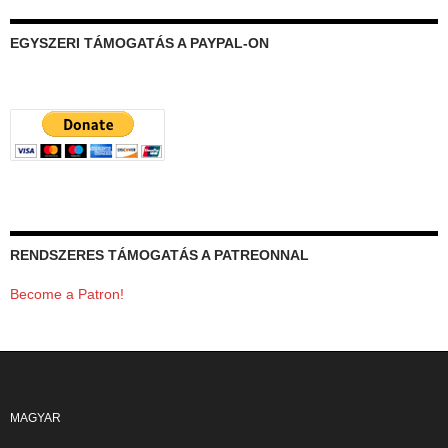
EGYSZERI TÁMOGATÁS A PAYPAL-ON
RENDSZERES TÁMOGATÁS A PATREONNAL
Become a Patron!
MAGYAR