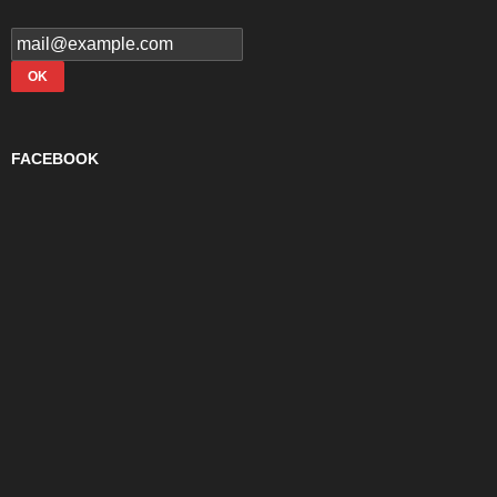
FACEBOOK