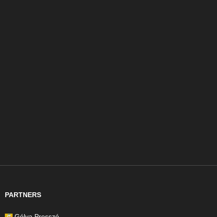
PARTNERS
Gólya Presszó