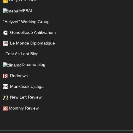
MEBAL
"Helyzet" Working Group
Gondolkodó Antikvárium
Le Monde Diplomatique
Fent és Lent Blog
Dinamó blog
Rednews
Munkások Újsága
New Left Review
Monthly Review