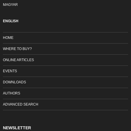
MAGYAR
ENGLISH
HOME
WHERE TO BUY?
ONLINE ARTICLES
EVENTS
DOWNLOADS
AUTHORS
ADVANCED SEARCH
NEWSLETTER