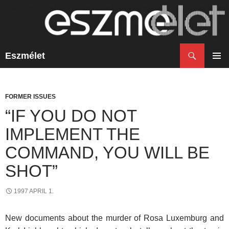
Search
Eszmélet
SKIP
TO
PRIM
CONTENT
MENU
FORMER ISSUES
“IF YOU DO NOT
IMPLEMENT THE
COMMAND, YOU WILL BE
SHOT”
1997 APRIL 1.
New documents about the murder of Rosa Luxemburg and