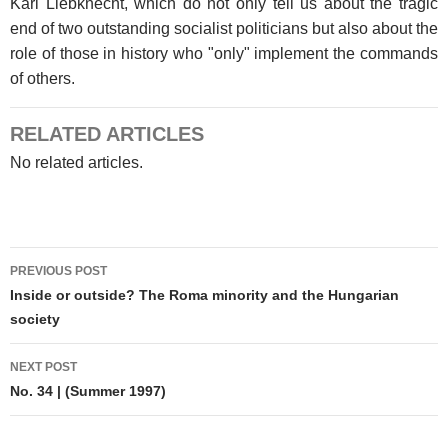
Karl Liebknecht, which do not only tell us about the tragic
end of two outstanding socialist politicians but also about the
role of those in history who "only" implement the commands
of others.
RELATED ARTICLES
No related articles.
Post
PREVIOUS POST
navigation
Inside or outside? The Roma minority and the Hungarian
society
NEXT POST
No. 34 | (Summer 1997)