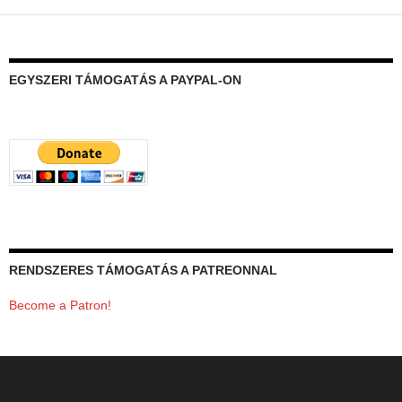
EGYSZERI TÁMOGATÁS A PAYPAL-ON
RENDSZERES TÁMOGATÁS A PATREONNAL
Become a Patron!