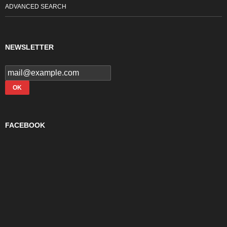
ADVANCED SEARCH
NEWSLETTER
FACEBOOK