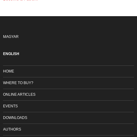
MAGYAR
ENGLISH
HOME
WHERE TO BUY?
ONLINE ARTICLES
EVENTS
DOWNLOADS
AUTHORS