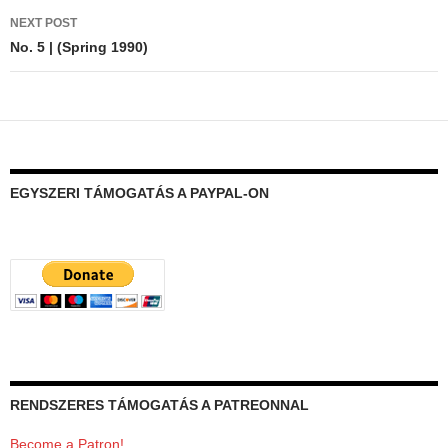
NEXT POST
No. 5 | (Spring 1990)
EGYSZERI TÁMOGATÁS A PAYPAL-ON
RENDSZERES TÁMOGATÁS A PATREONNAL
Become a Patron!