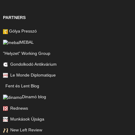
PARTNERS
Gólya Presszó
MEBAL
"Helyzet" Working Group
Gondolkodó Antikvárium
Le Monde Diplomatique
Fent és Lent Blog
Dinamó blog
Rednews
Munkások Újsága
New Left Review