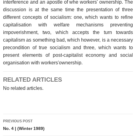
interference and an apostle of whe workers' ownership. The
discussion is at the same time the presentation of three
different concepts of socialism: one, which wants to refine
capitalisation with welfare mechanisms preventing
impoverishment, two, which accepts the turn towards
capitalism as something bad, which however, is a necessary
precondition of true socialism and three, which wants to
present elements of post-capitalist economy and social
organisation with workers'ownership.
RELATED ARTICLES
No related articles.
Post
PREVIOUS POST
navigation
No. 4 | (Winter 1989)