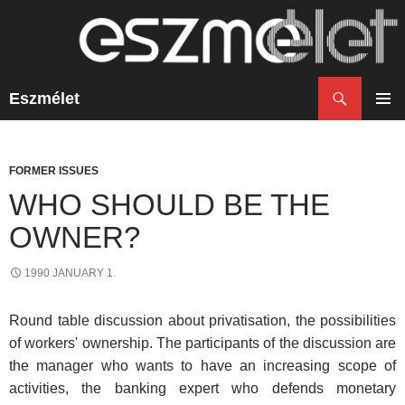
Search
Eszmélet
SKIP
TO
PRIM
CONTENT
MENU
FORMER ISSUES
WHO SHOULD BE THE
OWNER?
1990 JANUARY 1.
Round table discussion about privatisation, the possibilities
of workers' ownership. The participants of the discussion are
the manager who wants to have an increasing scope of
activities, the banking expert who defends monetary