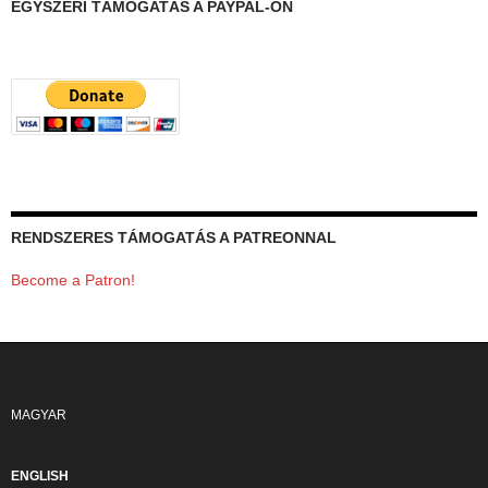
EGYSZERI TÁMOGATÁS A PAYPAL-ON
RENDSZERES TÁMOGATÁS A PATREONNAL
Become a Patron!
MAGYAR
ENGLISH