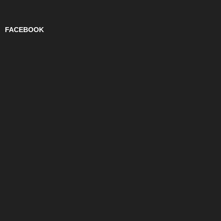
FACEBOOK