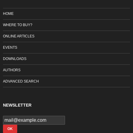
HOME
WHERE TO BUY?
ONLINE ARTICLES
EVENTS
DOWNLOADS
AUTHORS
ADVANCED SEARCH
NEWSLETTER