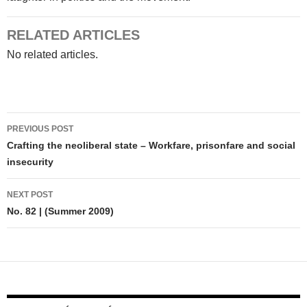
RELATED ARTICLES
No related articles.
Post
PREVIOUS POST
navigation
Crafting the neoliberal state – Workfare, prisonfare and social
insecurity
NEXT POST
No. 82 | (Summer 2009)