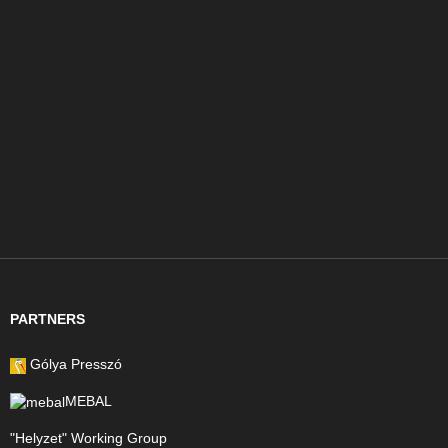
PARTNERS
Gólya Presszó
MEBAL
"Helyzet" Working Group