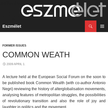
Search
Eszmélet
SKIP
TO
PRIM
CONTENT
MENU
FORMER ISSUES
COMMON WEATH
2009 APRIL 1.
A lecture held at the European Social Forum on the soon to
be published book Common Wealth (with co-author Antonio
Negri) reviewing the history of alterglobalisation movements,
analysing features of metropolitan struggles, the possibilities
of revolutionary transition and also the role of joy and
laughter in politics and the movement.