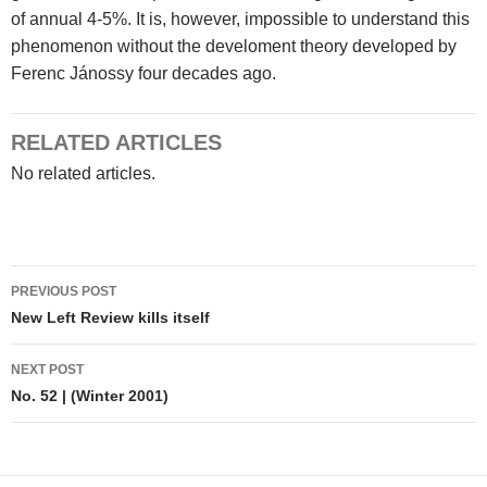
of annual 4-5%. It is, however, impossible to understand this
phenomenon without the develoment theory developed by
Ferenc Jánossy four decades ago.
RELATED ARTICLES
No related articles.
Post
PREVIOUS POST
navigation
New Left Review kills itself
NEXT POST
No. 52 | (Winter 2001)