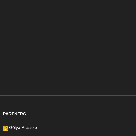
PARTNERS
Gólya Presszó