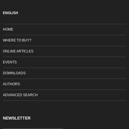
ENGLISH
HOME
WHERE TO BUY?
ONLINE ARTICLES
EVENTS
DOWNLOADS
AUTHORS
ADVANCED SEARCH
NEWSLETTER