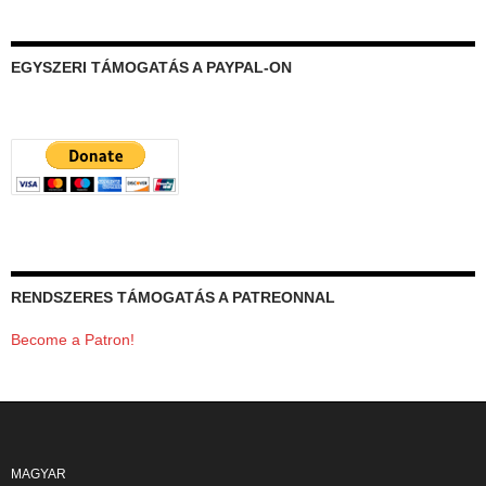
EGYSZERI TÁMOGATÁS A PAYPAL-ON
RENDSZERES TÁMOGATÁS A PATREONNAL
Become a Patron!
MAGYAR