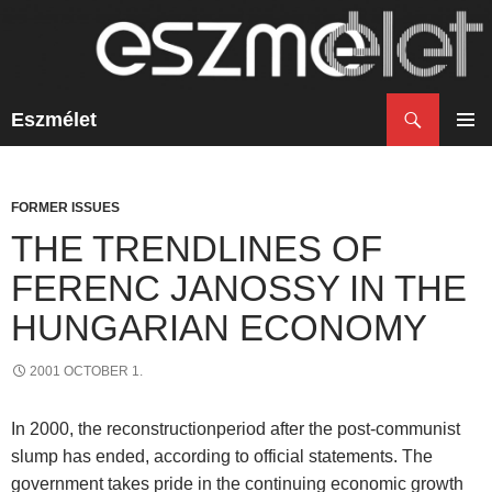
Search
Eszmélet
SKIP
TO
PRIM
CONTENT
MENU
FORMER ISSUES
THE TRENDLINES OF
FERENC JANOSSY IN THE
HUNGARIAN ECONOMY
2001 OCTOBER 1.
In 2000, the reconstructionperiod after the post-communist
slump has ended, according to official statements. The
government takes pride in the continuing economic growth