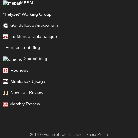
MEBAL
"Helyzet" Working Group
Gondolkodó Antikvárium
Le Monde Diplomatique
Fent és Lent Blog
Dinamó blog
Rednews
Munkások Újsága
New Left Review
Monthly Review
2014 © Eszmélet | webfejlesztés:
Egora Media