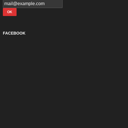
FACEBOOK