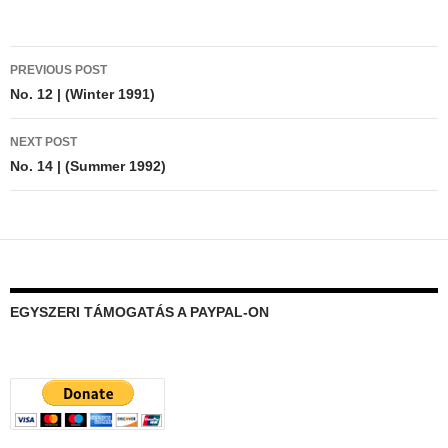
Post
PREVIOUS POST
navigation
No. 12 | (Winter 1991)
NEXT POST
No. 14 | (Summer 1992)
EGYSZERI TÁMOGATÁS A PAYPAL-ON