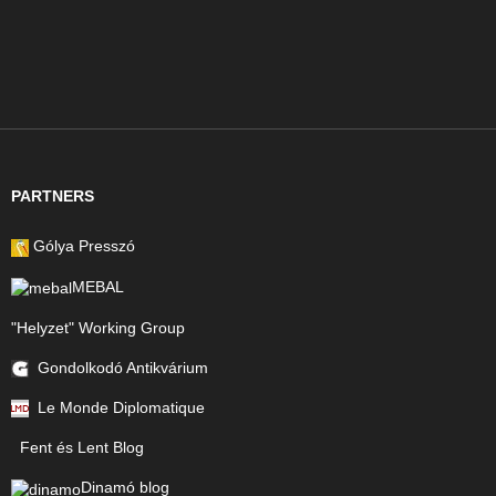
PARTNERS
Gólya Presszó
MEBAL
"Helyzet" Working Group
Gondolkodó Antikvárium
Le Monde Diplomatique
Fent és Lent Blog
Dinamó blog