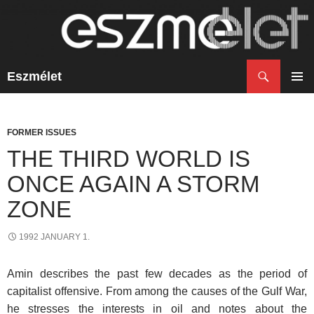
Search
Eszmélet
SKIP
TO
PRIM
CONTENT
MENU
FORMER ISSUES
THE THIRD WORLD IS
ONCE AGAIN A STORM
ZONE
1992 JANUARY 1.
Amin describes the past few decades as the period of
capitalist offensive. From among the causes of the Gulf War,
he stresses the interests in oil and notes about the