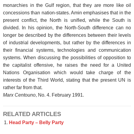
monarchies in the Gulf region, that they are more like oil
concessions than nation-states. Amin emphasises that in the
present conflict, the North is unified, while the South is
divided. In his opinion, the North-South difference can no
longer be described by the differences between their levels
of industrial developments, but rather by the differences in
their financial systems, technologies and communication
systems. When discussing the possibilities of opposition to
the capitalist offensive, he raises the need for a United
Nations Organisation which would take charge of the
interests of the Third World, stating that the present UN is
rather far from that.
Marx Centouno
, No. 4. February 1991.
RELATED ARTICLES
Head Party – Belly Party