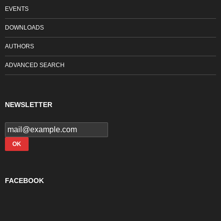
EVENTS
DOWNLOADS
AUTHORS
ADVANCED SEARCH
NEWSLETTER
FACEBOOK