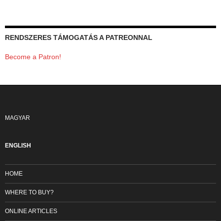
RENDSZERES TÁMOGATÁS A PATREONNAL
Become a Patron!
MAGYAR
ENGLISH
HOME
WHERE TO BUY?
ONLINE ARTICLES