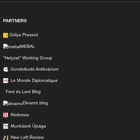
PARTNERS
Gólya Presszó
MEBAL
"Helyzet" Working Group
Gondolkodó Antikvárium
Le Monde Diplomatique
Fent és Lent Blog
Dinamó blog
Rednews
Munkások Újsága
New Left Review