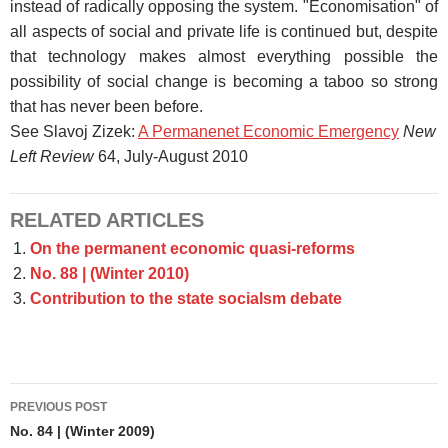
instead of radically opposing the system. "Economisation" of
all aspects of social and private life is continued but, despite
that technology makes almost everything possible the
possibility of social change is becoming a taboo so strong
that has never been before.
See Slavoj Zizek:
A Permanenet Economic Emergency
New
Left Review
64, July-August 2010
RELATED ARTICLES
On the permanent economic quasi-reforms
No. 88 | (Winter 2010)
Contribution to the state socialsm debate
Post
PREVIOUS POST
navigation
No. 84 | (Winter 2009)