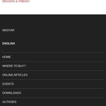
Become a Patron!
MAGYAR
ENGLISH
HOME
WHERE TO BUY?
ONLINE ARTICLES
EVENTS
DOWNLOADS
AUTHORS