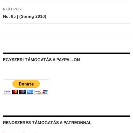
NEXT POST
No. 85 | (Spring 2010)
EGYSZERI TÁMOGATÁS A PAYPAL-ON
RENDSZERES TÁMOGATÁS A PATREONNAL