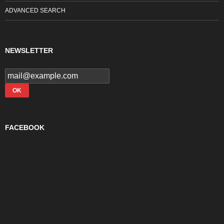
ADVANCED SEARCH
NEWSLETTER
FACEBOOK