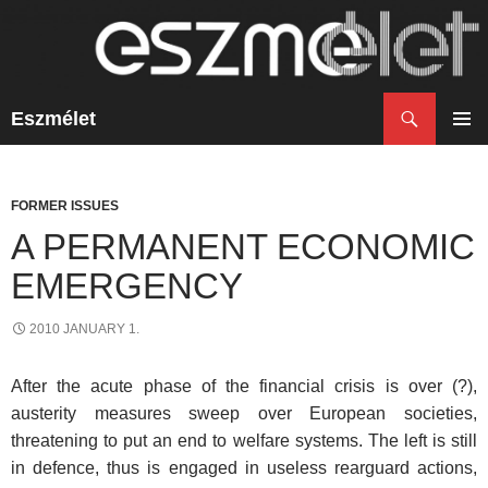
Search
Eszmélet
SKIP
TO
PRIM
CONTENT
MENU
FORMER ISSUES
A PERMANENT ECONOMIC
EMERGENCY
2010 JANUARY 1.
After the acute phase of the financial crisis is over (?),
austerity measures sweep over European societies,
threatening to put an end to welfare systems. The left is still
in defence, thus is engaged in useless rearguard actions,