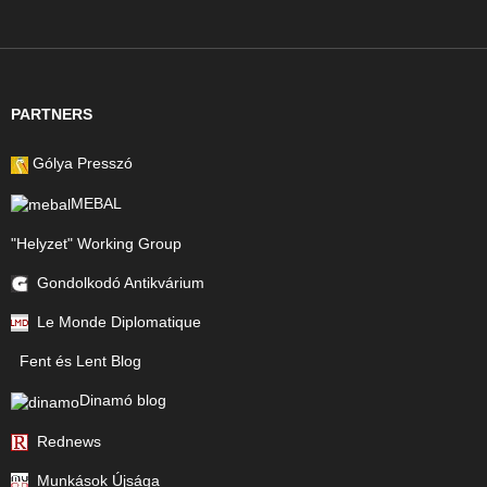
PARTNERS
Gólya Presszó
MEBAL
"Helyzet" Working Group
Gondolkodó Antikvárium
Le Monde Diplomatique
Fent és Lent Blog
Dinamó blog
Rednews
Munkások Újsága