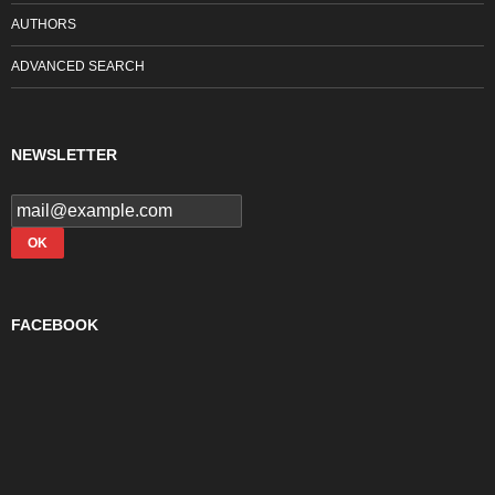
AUTHORS
ADVANCED SEARCH
NEWSLETTER
FACEBOOK