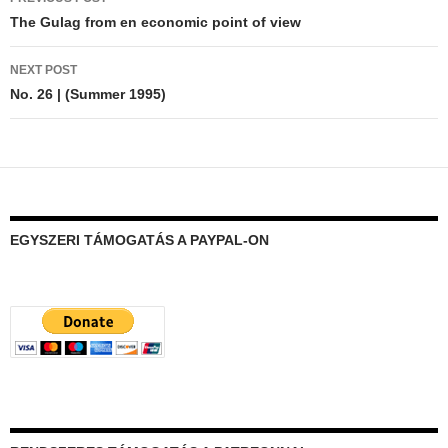
navigation
The Gulag from en economic point of view
NEXT POST
No. 26 | (Summer 1995)
EGYSZERI TÁMOGATÁS A PAYPAL-ON