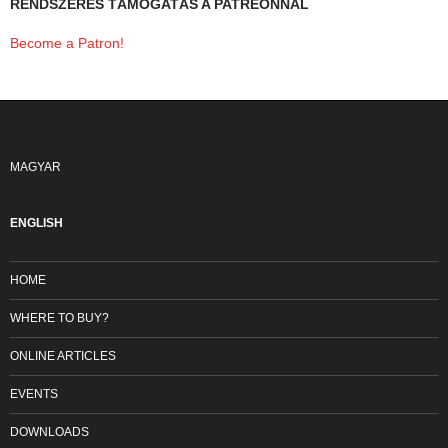
RENDSZERES TÁMOGATÁS A PATREONNAL
Become a Patron!
MAGYAR
ENGLISH
HOME
WHERE TO BUY?
ONLINE ARTICLES
EVENTS
DOWNLOADS