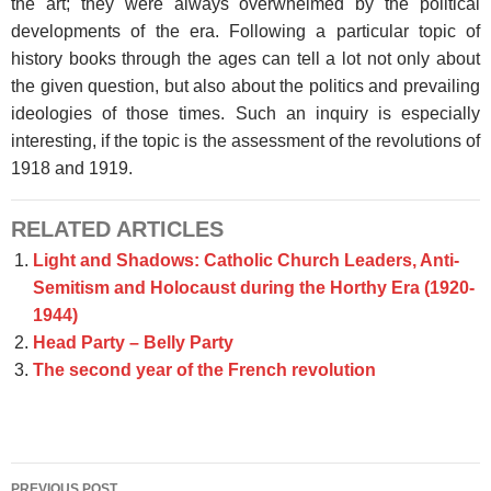
the art; they were always overwhelmed by the political
developments of the era. Following a particular topic of
history books through the ages can tell a lot not only about
the given question, but also about the politics and prevailing
ideologies of those times. Such an inquiry is especially
interesting, if the topic is the assessment of the revolutions of
1918 and 1919.
RELATED ARTICLES
Light and Shadows: Catholic Church Leaders, Anti-
Semitism and Holocaust during the Horthy Era (1920-
1944)
Head Party – Belly Party
The second year of the French revolution
Post
PREVIOUS POST