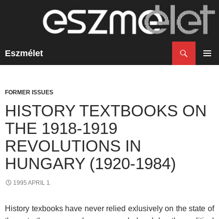
Search
Eszmélet
SKIP
TO
PRIM
CONTENT
MENU
FORMER ISSUES
HISTORY TEXTBOOKS ON
THE 1918-1919
REVOLUTIONS IN
HUNGARY (1920-1984)
1995 APRIL 1.
History texbooks have never relied exlusively on the state of