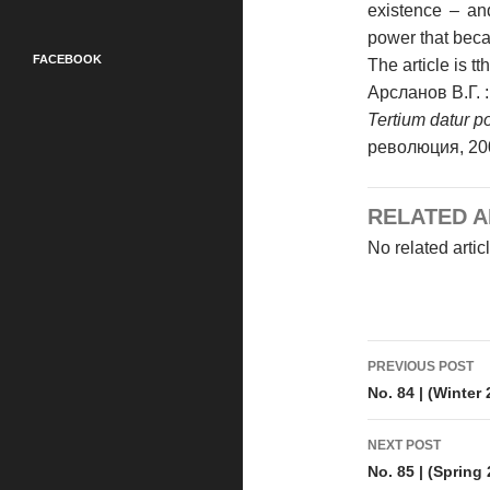
existence – an
power that beca
FACEBOOK
The article is t
Арсланов В.Г. 
Tertium datur 
революция, 200
RELATED A
No related artic
Post
PREVIOUS POST
navigati
No. 84 | (Winter
NEXT POST
No. 85 | (Spring