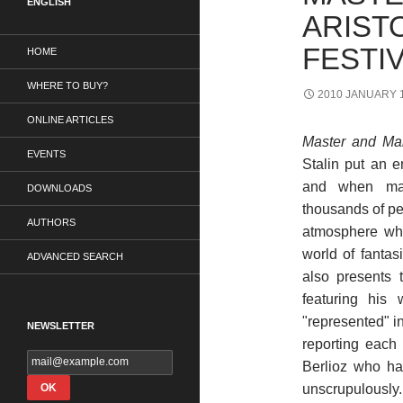
ENGLISH
ARIST
FESTIV
HOME
WHERE TO BUY?
2010 JANUARY 1
ONLINE ARTICLES
Master and Mar
EVENTS
Stalin put an e
and when mass
DOWNLOADS
thousands of pe
AUTHORS
atmosphere wh
world of fantas
ADVANCED SEARCH
also presents 
featuring his 
"represented" in
NEWSLETTER
reporting each 
Berlioz who ha
unscrupulously