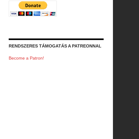
RENDSZERES TÁMOGATÁS A PATREONNAL
Become a Patron!