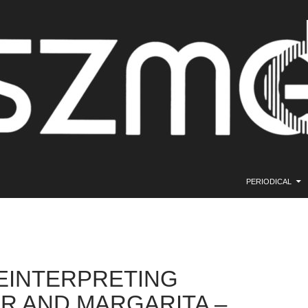
SKIP TO CONTE
PERIODICAL
EINTERPRETING
R AND MARGARITA –