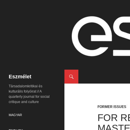
Search
Eszmélet
Társadalomkritikai és
kulturális folyóirat // A
quarterly journal for social
critique and culture
FORMER ISSUES
FOR R
MAGYAR
MASTE