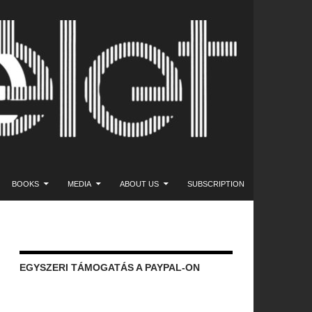
NT
BOOKS
MEDIA
ABOUT US
SUBSCRIPTION
EGYSZERI TÁMOGATÁS A PAYPAL-ON