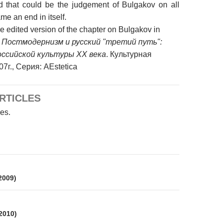
d that could be the judgement of Bulgakov on all
me an end in itself.
the edited version of the chapter on Bulgakov in
:
Постмодернизм и русский "третий путь":
российской культуры XX века
. Культурная
7г., Серия: AEstetica
RTICLES
les.
on
 2009)
 2010)