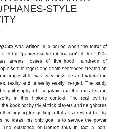
OPHANES-STYLE
ITY
.
garita
was written in a period when the terror of
nd to the "papier-máché rationalism" of the 1920s
 arrests, losses of livelihood, hundreds of
ople sent to lagers and death sentences created an
ere impossible was very possible and where the
ies, reality and unreality easily merged. The study
the philosophy of Bulgakov and the moral stand
works in this historic context. The real evil is
 the book not by trivial trick players and neighbours
other hoping for getting a flat as a reward but by
s no ideas; his only goal is to service the power
. The existence of Berlioz thus in fact a non-