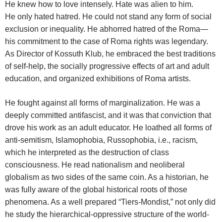
He knew how to love intensely. Hate was alien to him.
He only hated hatred. He could not stand any form of social
exclusion or inequality. He abhorred hatred of the Roma—
his commitment to the case of Roma rights was legendary.
As Director of Kossuth Klub, he embraced the best traditions
of self-help, the socially progressive effects of art and adult
education, and organized exhibitions of Roma artists.
He fought against all forms of marginalization. He was a
deeply committed antifascist, and it was that conviction that
drove his work as an adult educator. He loathed all forms of
anti-semitism, Islamophobia, Russophobia, i.e., racism,
which he interpreted as the destruction of class
consciousness. He read nationalism and neoliberal
globalism as two sides of the same coin. As a historian, he
was fully aware of the global historical roots of those
phenomena. As a well prepared “Tiers-Mondist,” not only did
he study the hierarchical-oppressive structure of the world-