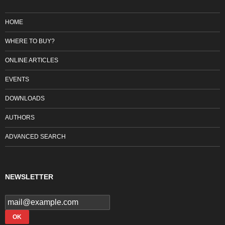
HOME
WHERE TO BUY?
ONLINE ARTICLES
EVENTS
DOWNLOADS
AUTHORS
ADVANCED SEARCH
NEWSLETTER