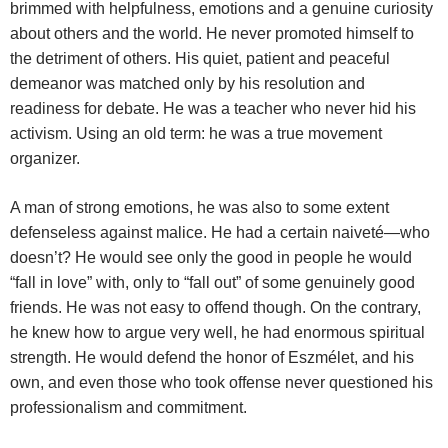
brimmed with helpfulness, emotions and a genuine curiosity
about others and the world. He never promoted himself to
the detriment of others. His quiet, patient and peaceful
demeanor was matched only by his resolution and
readiness for debate. He was a teacher who never hid his
activism. Using an old term: he was a true movement
organizer.
A man of strong emotions, he was also to some extent
defenseless against malice. He had a certain naiveté—who
doesn’t? He would see only the good in people he would
“fall in love” with, only to “fall out” of some genuinely good
friends. He was not easy to offend though. On the contrary,
he knew how to argue very well, he had enormous spiritual
strength. He would defend the honor of Eszmélet, and his
own, and even those who took offense never questioned his
professionalism and commitment.