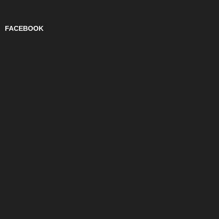
FACEBOOK