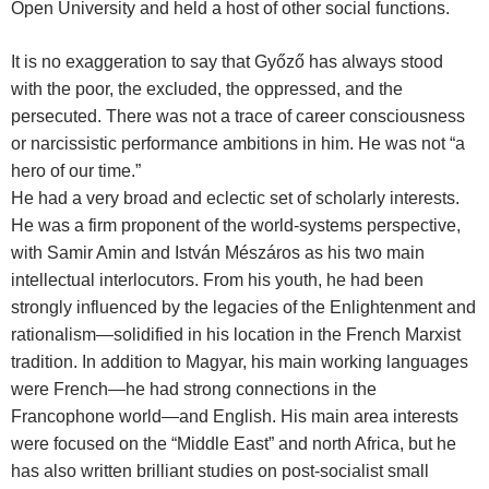
Open University and held a host of other social functions.
It is no exaggeration to say that Győző has always stood
with the poor, the excluded, the oppressed, and the
persecuted. There was not a trace of career consciousness
or narcissistic performance ambitions in him. He was not “a
hero of our time.”
He had a very broad and eclectic set of scholarly interests.
He was a firm proponent of the world-systems perspective,
with Samir Amin and István Mészáros as his two main
intellectual interlocutors. From his youth, he had been
strongly influenced by the legacies of the Enlightenment and
rationalism—solidified in his location in the French Marxist
tradition. In addition to Magyar, his main working languages
were French—he had strong connections in the
Francophone world—and English. His main area interests
were focused on the “Middle East” and north Africa, but he
has also written brilliant studies on post-socialist small