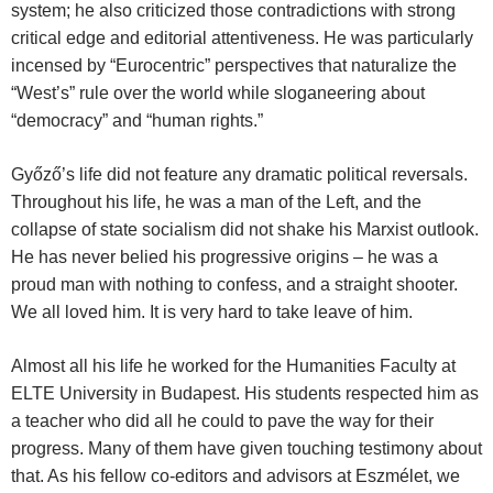
system; he also criticized those contradictions with strong
critical edge and editorial attentiveness. He was particularly
incensed by “Eurocentric” perspectives that naturalize the
“West’s” rule over the world while sloganeering about
“democracy” and “human rights.”
Győző’s life did not feature any dramatic political reversals.
Throughout his life, he was a man of the Left, and the
collapse of state socialism did not shake his Marxist outlook.
He has never belied his progressive origins – he was a
proud man with nothing to confess, and a straight shooter.
We all loved him. It is very hard to take leave of him.
Almost all his life he worked for the Humanities Faculty at
ELTE University in Budapest. His students respected him as
a teacher who did all he could to pave the way for their
progress. Many of them have given touching testimony about
that. As his fellow co-editors and advisors at Eszmélet, we