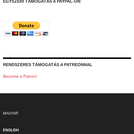
EGYSZERI TÁMOGATÁS A PAYPAL-ON
RENDSZERES TÁMOGATÁS A PATREONNAL
Become a Patron!
MAGYAR
ENGLISH