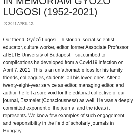
IN MEMORIAM GYŐZŐ
LUGOSI (1952-2021)
2021 APRIL 12.
Our friend, Győző Lugosi – historian, social scientist,
educator, culture worker, editor, former Associate Professor
at ELTE University of Budapest – succumbed to
complications he developed from a Covid19 infection on
April 7, 2021. This is an unfathomable loss for his family,
friends, colleagues, students, all his loved ones. After a
twenty-eight-year service as editor, managing editor, and
author, he left a sore void for the editorial collective of our
journal, Eszmélet (Consciousness) as well. He was a deeply
committed exponent of the journal and the ideas it
represents. We know few examples of such engagement
and responsibility in the field of scholarly journals in
Hungary.