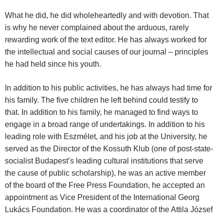
What he did, he did wholeheartedly and with devotion. That
is why he never complained about the arduous, rarely
rewarding work of the text editor. He has always worked for
the intellectual and social causes of our journal – principles
he had held since his youth.
In addition to his public activities, he has always had time for
his family. The five children he left behind could testify to
that. In addition to his family, he managed to find ways to
engage in a broad range of undertakings. In addition to his
leading role with Eszmélet, and his job at the University, he
served as the Director of the Kossuth Klub (one of post-state-
socialist Budapest’s leading cultural institutions that serve
the cause of public scholarship), he was an active member
of the board of the Free Press Foundation, he accepted an
appointment as Vice President of the International Georg
Lukács Foundation. He was a coordinator of the Attila József