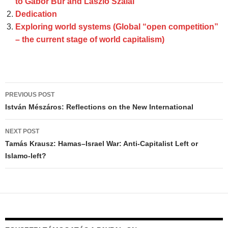
to Gábor Búr and László Szalai
Dedication
Exploring world systems (Global “open competition”
– the current stage of world capitalism)
Post
PREVIOUS POST
navigation
István Mészáros: Reflections on the New International
NEXT POST
Tamás Krausz: Hamas–Israel War: Anti-Capitalist Left or
Islamo-left?