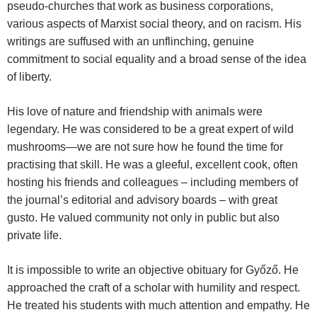
pseudo-churches that work as business corporations,
various aspects of Marxist social theory, and on racism. His
writings are suffused with an unflinching, genuine
commitment to social equality and a broad sense of the idea
of liberty.
His love of nature and friendship with animals were
legendary. He was considered to be a great expert of wild
mushrooms—we are not sure how he found the time for
practising that skill. He was a gleeful, excellent cook, often
hosting his friends and colleagues – including members of
the journal’s editorial and advisory boards – with great
gusto. He valued community not only in public but also
private life.
It is impossible to write an objective obituary for Győző. He
approached the craft of a scholar with humility and respect.
He treated his students with much attention and empathy. He