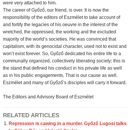
were very attached to him.
The career of Győző, our friend, is over. It is now the
responsibility of the editors of Eszmélet to take account of
and fortify the legacies of his oeuvre in the interest of the
wretched, the oppressed, the working and the excluded
majority of the world’s societies. He was convinced that
capitalism, with its genocidal character, used not to exist and
won’t exist forever. So, Győző dedicated his entire life to a
communally organized, collectively liberating society; this is
the stand that defined his conduct in his private life as well
as in his public engagements. That is our cause as well.
Eszmélet and many of Győző’s disciples will carry it forward.
The Editors and Advisory Board of Eszmélet
RELATED ARTICLES
Repression is cawing in a murder. Győző Lugosi talks