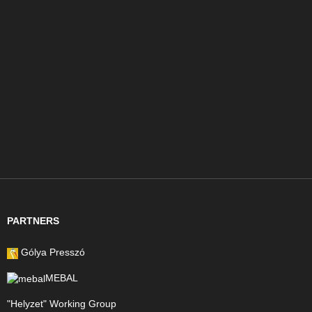
PARTNERS
Gólya Presszó
MEBAL
"Helyzet" Working Group