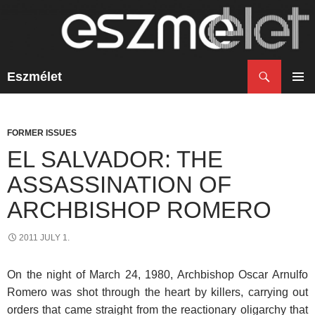
Search
Eszmélet
SKIP
TO
PRIM
CONTENT
MENU
FORMER ISSUES
EL SALVADOR: THE
ASSASSINATION OF
ARCHBISHOP ROMERO
2011 JULY 1.
On the night of March 24, 1980, Archbishop Oscar Arnulfo
Romero was shot through the heart by killers, carrying out
orders that came straight from the reactionary oligarchy that