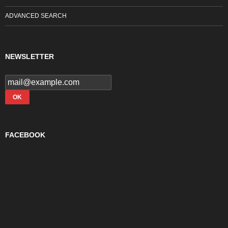
ADVANCED SEARCH
NEWSLETTER
FACEBOOK