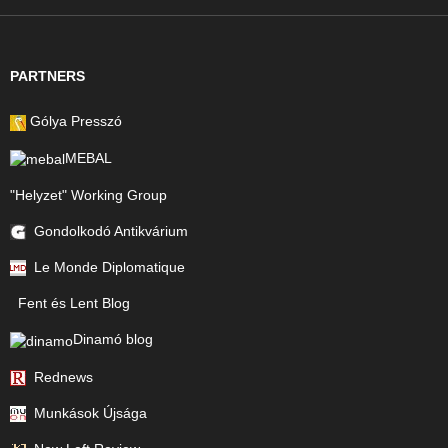
PARTNERS
Gólya Presszó
MEBAL
"Helyzet" Working Group
Gondolkodó Antikvárium
Le Monde Diplomatique
Fent és Lent Blog
Dinamó blog
Rednews
Munkások Újsága