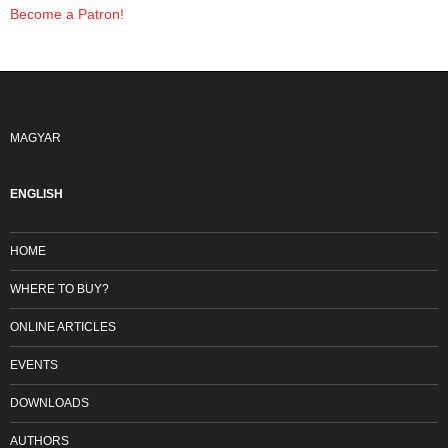
Become a Patron!
MAGYAR
ENGLISH
HOME
WHERE TO BUY?
ONLINE ARTICLES
EVENTS
DOWNLOADS
AUTHORS