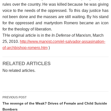
rules over the country. He was killed because he was giving
voice to the needs of the oppressed. To this day justice has
not been done and the masses are still waiting. By his stand
for the oppressed and martyrdom Romero became an icon
for the theology of liberation.
THe original article is in the
In Defense of Marxism
, March
25, 2010.
http://www.marxist.com/el-salvador-assasination-
of-archbishop-romero.htm
)
RELATED ARTICLES
No related articles.
Post
PREVIOUS POST
navigation
The revenge of the Weak? Drives of Female and Child Suicide
Bombers