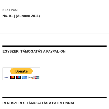
NEXT POST
No. 91 | (Autumn 2011)
EGYSZERI TÁMOGATÁS A PAYPAL-ON
RENDSZERES TÁMOGATÁS A PATREONNAL