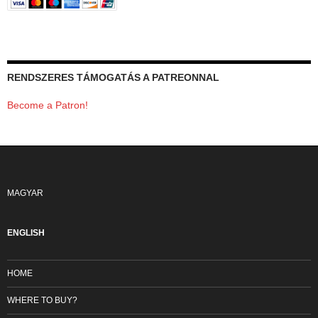
RENDSZERES TÁMOGATÁS A PATREONNAL
Become a Patron!
MAGYAR
ENGLISH
HOME
WHERE TO BUY?