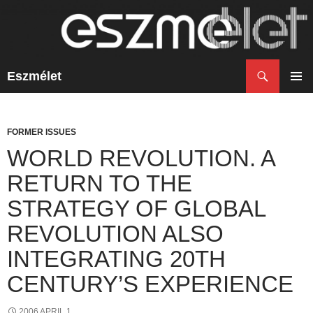
Search
Eszmélet
SKIP
TO
PRIM
CONTENT
MENU
FORMER ISSUES
WORLD REVOLUTION. A
RETURN TO THE
STRATEGY OF GLOBAL
REVOLUTION ALSO
INTEGRATING 20TH
CENTURY’S EXPERIENCE
2006 APRIL 1.