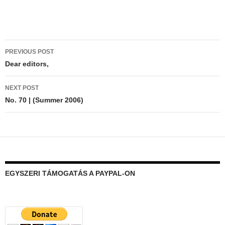
Post
PREVIOUS POST
navigation
Dear editors,
NEXT POST
No. 70 | (Summer 2006)
EGYSZERI TÁMOGATÁS A PAYPAL-ON