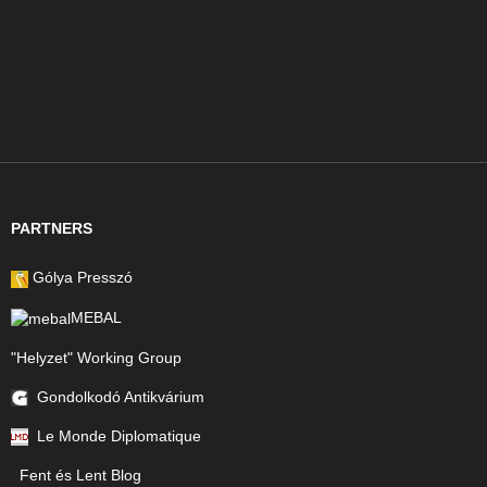
PARTNERS
Gólya Presszó
MEBAL
"Helyzet" Working Group
Gondolkodó Antikvárium
Le Monde Diplomatique
Fent és Lent Blog