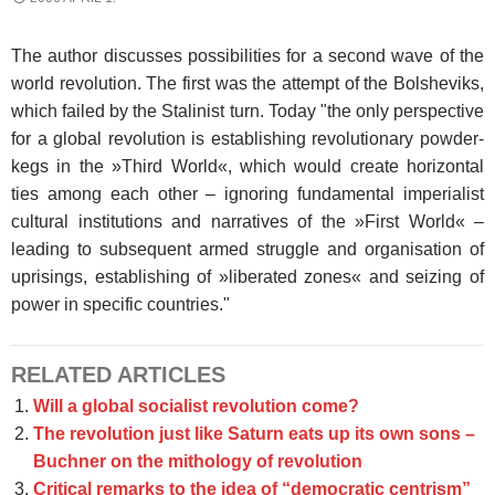
The author discusses possibilities for a second wave of the
world revolution. The first was the attempt of the Bolsheviks,
which failed by the Stalinist turn. Today "the only perspective
for a global revolution is establishing revolutionary powder-
kegs in the »Third World«, which would create horizontal
ties among each other – ignoring fundamental imperialist
cultural institutions and narratives of the »First World« –
leading to subsequent armed struggle and organisation of
uprisings, establishing of »liberated zones« and seizing of
power in specific countries."
RELATED ARTICLES
Will a global socialist revolution come?
The revolution just like Saturn eats up its own sons –
Buchner on the mithology of revolution
Critical remarks to the idea of “democratic centrism”