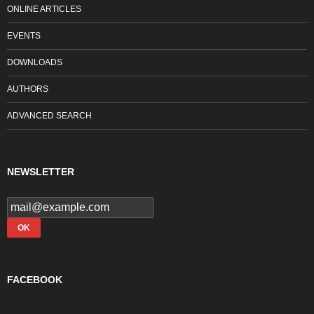
ONLINE ARTICLES
EVENTS
DOWNLOADS
AUTHORS
ADVANCED SEARCH
NEWSLETTER
FACEBOOK