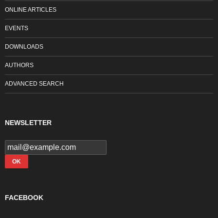
ONLINE ARTICLES
EVENTS
DOWNLOADS
AUTHORS
ADVANCED SEARCH
NEWSLETTER
FACEBOOK