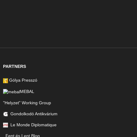
PARTNERS
Gólya Presszó
MEBAL
"Helyzet" Working Group
Gondolkodó Antikvárium
Le Monde Diplomatique
Fent és Lent Blog