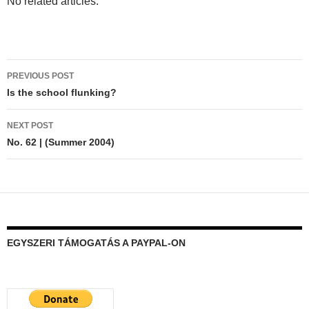
No related articles.
Post
PREVIOUS POST
navigation
Is the school flunking?
NEXT POST
No. 62 | (Summer 2004)
EGYSZERI TÁMOGATÁS A PAYPAL-ON