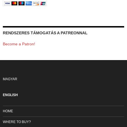
RENDSZERES TÁMOGATÁS A PATREONNAL
Become a Patron!
MAGYAR
ENGLISH
HOME
WHERE TO BUY?