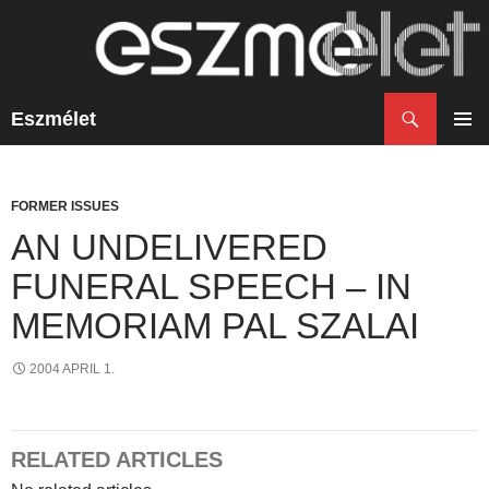
Search
Eszmélet
SKIP
TO
PRIM
CONTENT
MENU
FORMER ISSUES
AN UNDELIVERED
FUNERAL SPEECH – IN
MEMORIAM PAL SZALAI
2004 APRIL 1.
RELATED ARTICLES