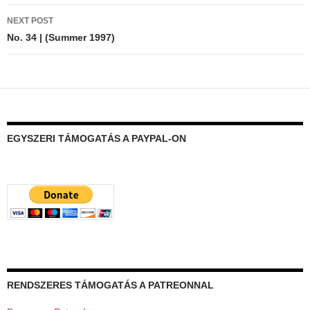
NEXT POST
No. 34 | (Summer 1997)
EGYSZERI TÁMOGATÁS A PAYPAL-ON
RENDSZERES TÁMOGATÁS A PATREONNAL