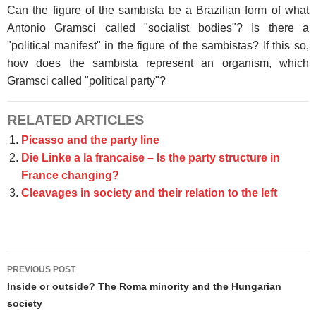
Can the figure of the sambista be a Brazilian form of what
Antonio Gramsci called "socialist bodies"? Is there a
"political manifest" in the figure of the sambistas? If this so,
how does the sambista represent an organism, which
Gramsci called "political party"?
RELATED ARTICLES
Picasso and the party line
Die Linke a la francaise – Is the party structure in
France changing?
Cleavages in society and their relation to the left
Post
PREVIOUS POST
navigation
Inside or outside? The Roma minority and the Hungarian
society