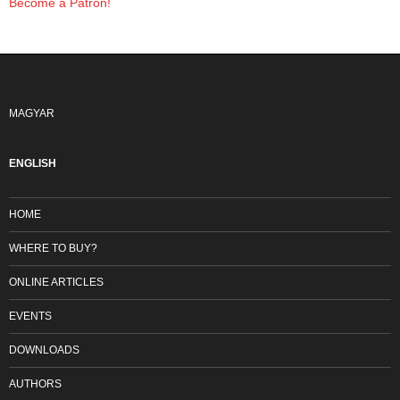
Become a Patron!
MAGYAR
ENGLISH
HOME
WHERE TO BUY?
ONLINE ARTICLES
EVENTS
DOWNLOADS
AUTHORS