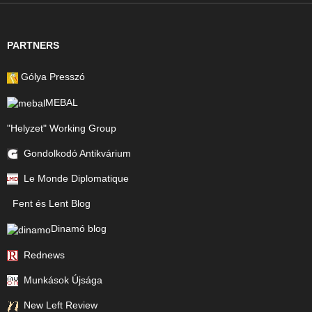
PARTNERS
Gólya Presszó
MEBAL
"Helyzet" Working Group
Gondolkodó Antikvárium
Le Monde Diplomatique
Fent és Lent Blog
Dinamó blog
Rednews
Munkások Újsága
New Left Review