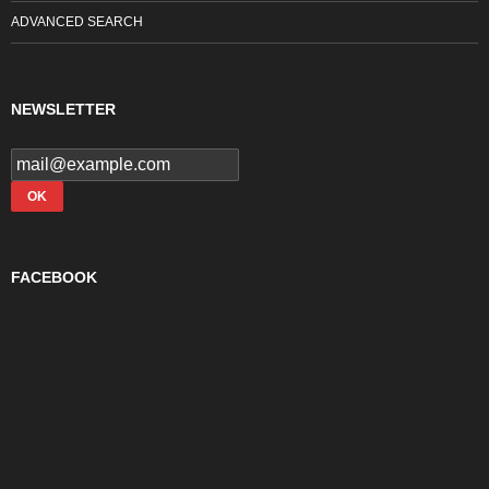
ADVANCED SEARCH
NEWSLETTER
FACEBOOK