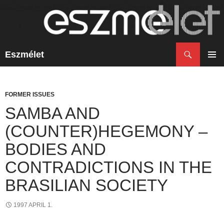
Search
Eszmélet
SKIP
TO
PRIM
CONTENT
MENU
FORMER ISSUES
SAMBA AND
(COUNTER)HEGEMONY –
BODIES AND
CONTRADICTIONS IN THE
BRASILIAN SOCIETY
1997 APRIL 1.