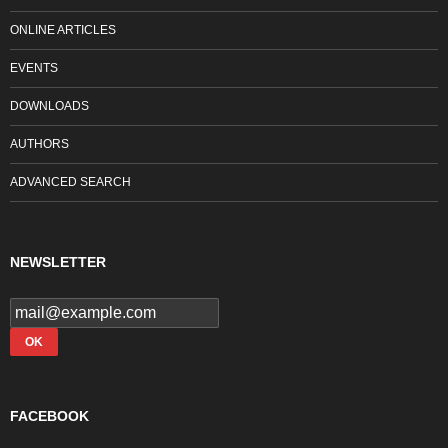
ONLINE ARTICLES
EVENTS
DOWNLOADS
AUTHORS
ADVANCED SEARCH
NEWSLETTER
FACEBOOK