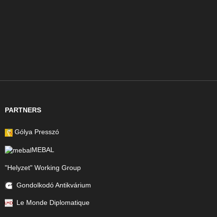
PARTNERS
Gólya Presszó
MEBAL
"Helyzet" Working Group
Gondolkodó Antikvárium
Le Monde Diplomatique