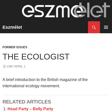
Search
Eszmélet
SKIP
TO
PRIM
CONTENT
MENU
FORMER ISSUES
THE ECOLOGIST
1997 APRIL 1.
A brief introduction to the British magazine of the
international ecology movement.
RELATED ARTICLES
Head Party – Belly Party