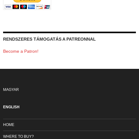
RENDSZERES TÁMOGATÁS A PATREONNAL
Become a Patron!
MAGYAR
ENGLISH
HOME
WHERE TO BUY?