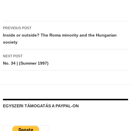
Post
PREVIOUS POST
navigation
Inside or outside? The Roma minority and the Hungarian
society
NEXT POST
No. 34 | (Summer 1997)
EGYSZERI TÁMOGATÁS A PAYPAL-ON