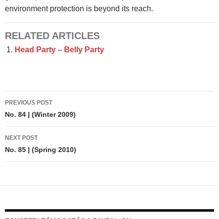
environment protection is beyond its reach.
RELATED ARTICLES
Head Party – Belly Party
Post
PREVIOUS POST
navigation
No. 84 | (Winter 2009)
NEXT POST
No. 85 | (Spring 2010)