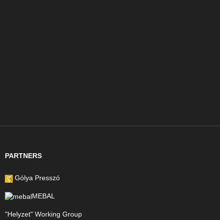
PARTNERS
Gólya Presszó
MEBAL
"Helyzet" Working Group