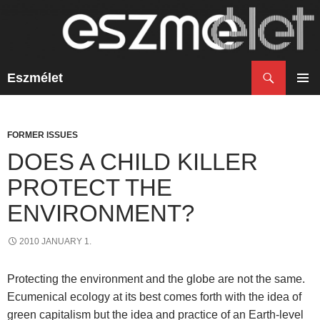
Search
Eszmélet
SKIP
TO
PRIM
CONTENT
MENU
FORMER ISSUES
DOES A CHILD KILLER
PROTECT THE
ENVIRONMENT?
2010 JANUARY 1.
Protecting the environment and the globe are not the same.
Ecumenical ecology at its best comes forth with the idea of
green capitalism but the idea and practice of an Earth-level