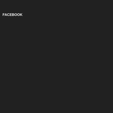
FACEBOOK