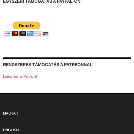
EGYSZERI TÁMOGATÁS A PAYPAL-ON
RENDSZERES TÁMOGATÁS A PATREONNAL
Become a Patron!
MAGYAR
ENGLISH