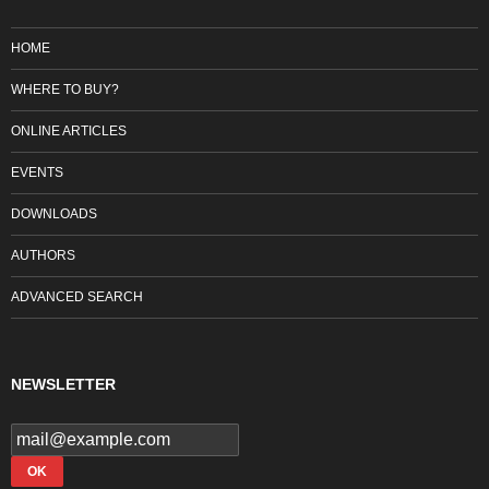
HOME
WHERE TO BUY?
ONLINE ARTICLES
EVENTS
DOWNLOADS
AUTHORS
ADVANCED SEARCH
NEWSLETTER