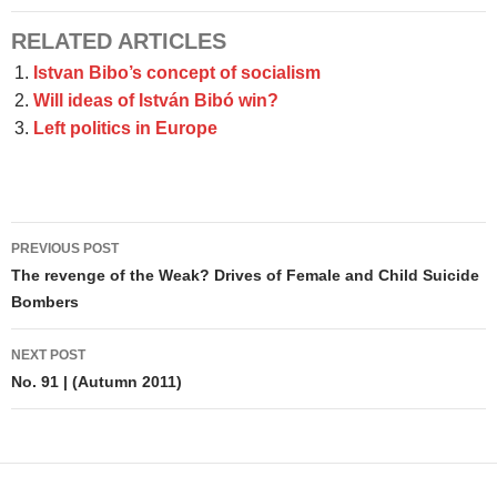
RELATED ARTICLES
Istvan Bibo’s concept of socialism
Will ideas of István Bibó win?
Left politics in Europe
Post
PREVIOUS POST
navigation
The revenge of the Weak? Drives of Female and Child Suicide
Bombers
NEXT POST
No. 91 | (Autumn 2011)