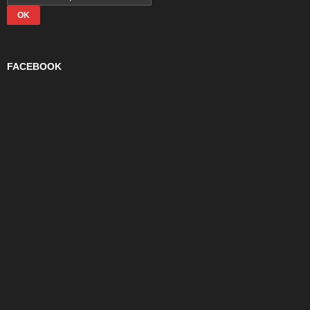
FACEBOOK