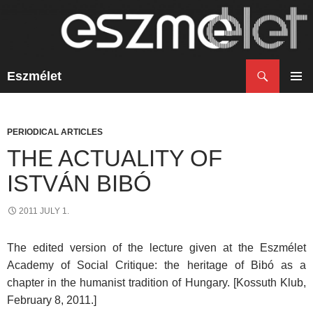
Search
Eszmélet
SKIP
TO
PRIM
CONTENT
MENU
PERIODICAL ARTICLES
THE ACTUALITY OF
ISTVÁN BIBÓ
2011 JULY 1.
The edited version of the lecture given at the Eszmélet
Academy of Social Critique: the heritage of Bibó as a
chapter in the humanist tradition of Hungary. [Kossuth Klub,
February 8, 2011.]