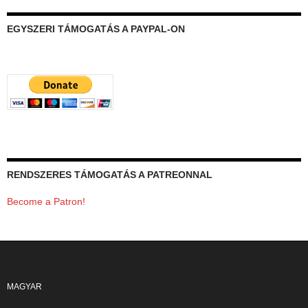
EGYSZERI TÁMOGATÁS A PAYPAL-ON
RENDSZERES TÁMOGATÁS A PATREONNAL
Become a Patron!
MAGYAR