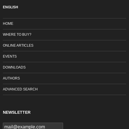
ENGLISH
HOME
WHERE TO BUY?
ONLINE ARTICLES
EVENTS
DOWNLOADS
AUTHORS
ADVANCED SEARCH
NEWSLETTER