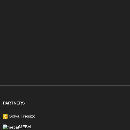
PARTNERS
Gólya Presszó
MEBAL