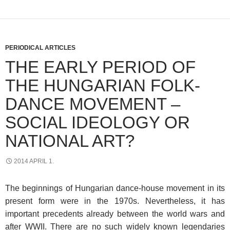
PERIODICAL ARTICLES
THE EARLY PERIOD OF
THE HUNGARIAN FOLK-
DANCE MOVEMENT –
SOCIAL IDEOLOGY OR
NATIONAL ART?
2014 APRIL 1.
The beginnings of Hungarian dance-house movement in its
present form were in the 1970s. Nevertheless, it has
important precedents already between the world wars and
after WWII. There are no such widely known legendaries