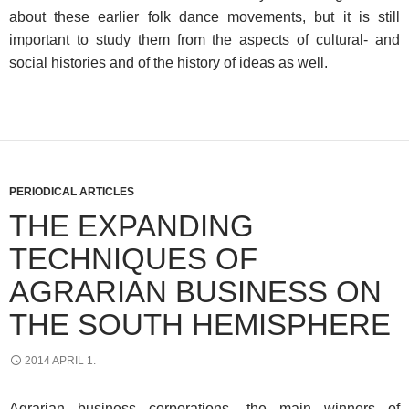
about these earlier folk dance movements, but it is still
important to study them from the aspects of cultural- and
social histories and of the history of ideas as well.
PERIODICAL ARTICLES
THE EXPANDING
TECHNIQUES OF
AGRARIAN BUSINESS ON
THE SOUTH HEMISPHERE
2014 APRIL 1.
Agrarian business corporations, the main winners of