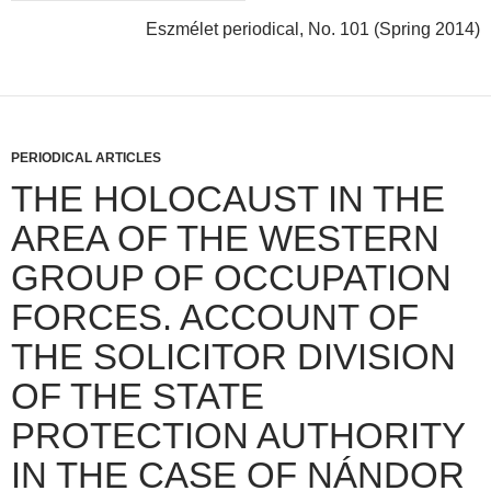
Eszmélet periodical, No. 101 (Spring 2014)
PERIODICAL ARTICLES
THE HOLOCAUST IN THE
AREA OF THE WESTERN
GROUP OF OCCUPATION
FORCES. ACCOUNT OF
THE SOLICITOR DIVISION
OF THE STATE
PROTECTION AUTHORITY
IN THE CASE OF NÁNDOR