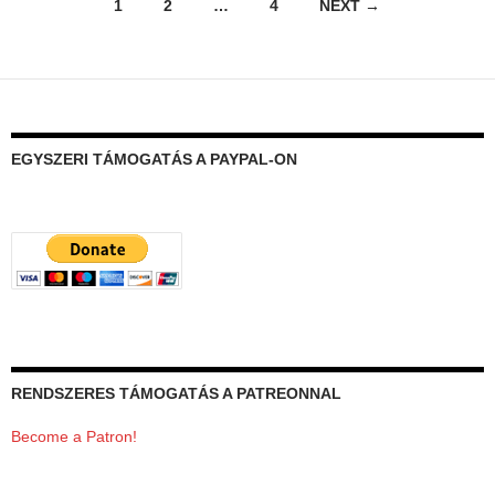
Posts
1
2
…
4
NEXT →
navigation
EGYSZERI TÁMOGATÁS A PAYPAL-ON
RENDSZERES TÁMOGATÁS A PATREONNAL
Become a Patron!