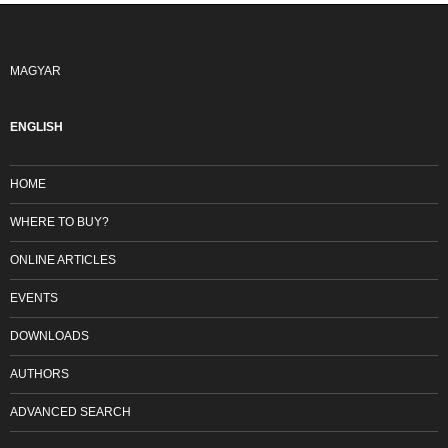
MAGYAR
ENGLISH
HOME
WHERE TO BUY?
ONLINE ARTICLES
EVENTS
DOWNLOADS
AUTHORS
ADVANCED SEARCH