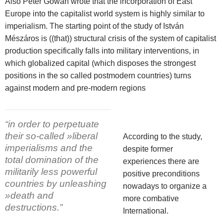
Also Peter Gowan wrote that the incorporation of East
Europe into the capitalist world system is highly similar to
imperialism. The starting point of the study of István
Mészáros is ((that)) structural crisis of the system of capitalist
production specifically falls into military interventions, in
which globalized capital (which disposes the strongest
positions in the so called postmodern countries) turns
against modern and pre-modern regions
“in order to perpetuate
their so-called »liberal
According to the study,
imperialisms and the
despite former
total domination of the
experiences there are
militarily less powerful
positive preconditions
countries by unleashing
nowadays to organize a
»death and
more combative
destructions.”
International.