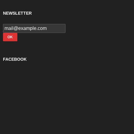
NEWSLETTER
FACEBOOK