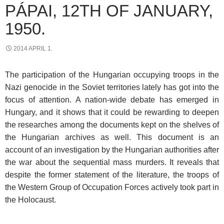
PÁPAI, 12TH OF JANUARY,
1950.
2014 APRIL 1.
The participation of the Hungarian occupying troops in the
Nazi genocide in the Soviet territories lately has got into the
focus of attention. A nation-wide debate has emerged in
Hungary, and it shows that it could be rewarding to deepen
the researches among the documents kept on the shelves of
the Hungarian archives as well. This document is an
account of an investigation by the Hungarian authorities after
the war about the sequential mass murders. It reveals that
despite the former statement of the literature, the troops of
the Western Group of Occupation Forces actively took part in
the Holocaust.