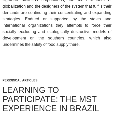
globalization and the designers of the system that fulfils their
demands are continuing their concentrating and expanding
strategies. Endued or supported by the states and
international organizations they attempts to force their
socially excluding and ecologically destructive models of
development on the southern countries, which also
undermines the safety of food supply there.
PERIODICAL ARTICLES
LEARNING TO
PARTICIPATE: THE MST
EXPERIENCE IN BRAZIL