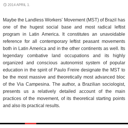
2014 APRIL 1.
Maybe the Landless Workers' Movement (MST) of Brazil has
one of the hugest social base and most radical leftist
program in Latin America. It constitutes an unavoidable
reference for all contemporary leftist peasant movements
both in Latin America and in the other continents as well. Its
legendary combative land occupations and its highly
organized and conscious autonomist system of popular
education in the spirit of Paulo Freire designate the MST to
be the most massive and theoretically most advanced bloc
of the Via Campesina. The author, a Brazilian sociologist,
presents us a relatively detailed account of the main
practices of the movement, of its theoretical starting points
and also its practical results.