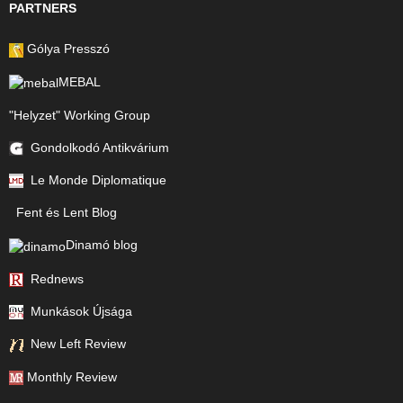
PARTNERS
Gólya Presszó
MEBAL
"Helyzet" Working Group
Gondolkodó Antikvárium
Le Monde Diplomatique
Fent és Lent Blog
Dinamó blog
Rednews
Munkások Újsága
New Left Review
Monthly Review