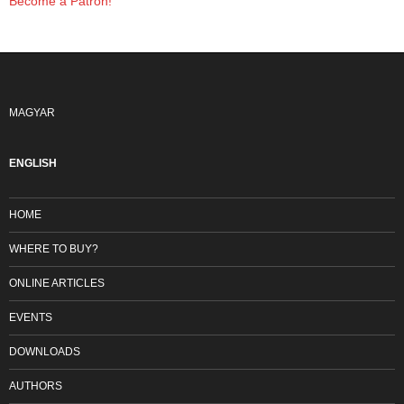
Become a Patron!
MAGYAR
ENGLISH
HOME
WHERE TO BUY?
ONLINE ARTICLES
EVENTS
DOWNLOADS
AUTHORS