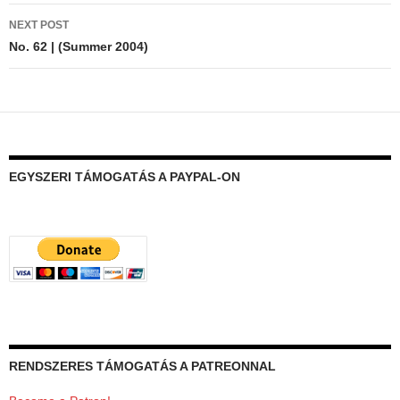
NEXT POST
No. 62 | (Summer 2004)
EGYSZERI TÁMOGATÁS A PAYPAL-ON
RENDSZERES TÁMOGATÁS A PATREONNAL