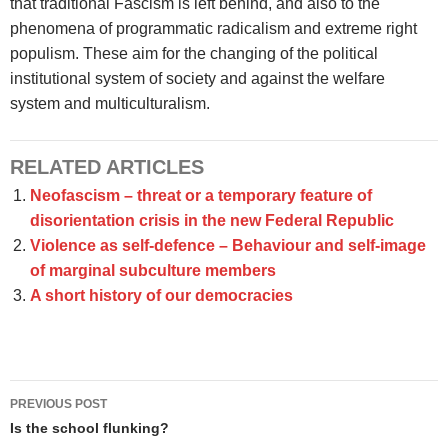
that traditional Fascism is left behind, and also to the
phenomena of programmatic radicalism and extreme right
populism. These aim for the changing of the political
institutional system of society and against the welfare
system and multiculturalism.
RELATED ARTICLES
Neofascism – threat or a temporary feature of
disorientation crisis in the new Federal Republic
Violence as self-defence – Behaviour and self-image
of marginal subculture members
A short history of our democracies
Post
PREVIOUS POST
navigation
Is the school flunking?