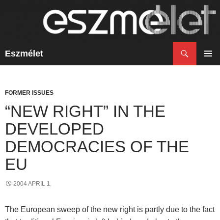
Search
Eszmélet
SKIP
TO
PRIM
CONTENT
MENU
FORMER ISSUES
“NEW RIGHT” IN THE
DEVELOPED
DEMOCRACIES OF THE
EU
2004 APRIL 1.
The European sweep of the new right is partly due to the fact