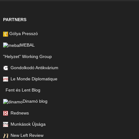
PARTNERS
Gólya Presszó
MEBAL
"Helyzet" Working Group
Gondolkodó Antikvárium
Le Monde Diplomatique
Fent és Lent Blog
Dinamó blog
Rednews
Munkások Újsága
New Left Review