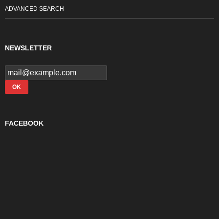
ADVANCED SEARCH
NEWSLETTER
FACEBOOK