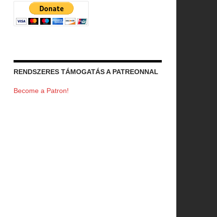
RENDSZERES TÁMOGATÁS A PATREONNAL
Become a Patron!