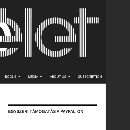
NT
BOOKS
MEDIA
ABOUT US
SUBSCRIPTION
EGYSZERI TÁMOGATÁS A PAYPAL-ON