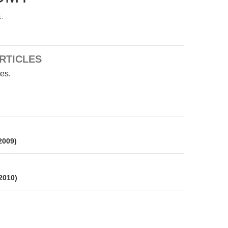
.
RTICLES
les.
on
 2009)
 2010)