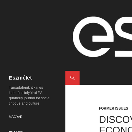
Search
Eszmélet
Társadalomkritikai és
kulturális folyóirat // A
quarterly journal for social
critique and culture
FORMER ISSUES
DISCO
MAGYAR
ECON