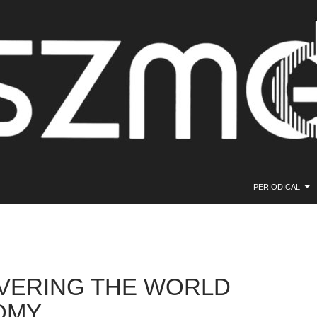
SKIP TO CONTE
PERIODICAL
VERING THE WORLD
OMY