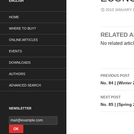
ENGLISH
2010 JANUARY 1
HOME
WHERE TO BUY?
RELATED A
ONLINE ARTICLES
No related artic
EVENTS
DOWNLOADS
Post
AUTHORS
PREVIOUS POST
navigati
No. 84 | (Winter
ADVANCED SEARCH
NEXT POST
No. 85 | (Spring
NEWSLETTER