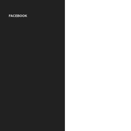
FACEBOOK