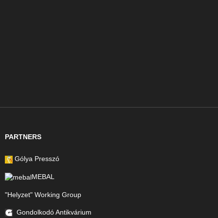
PARTNERS
Gólya Presszó
MEBAL
"Helyzet" Working Group
Gondolkodó Antikvárium