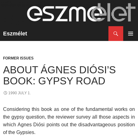
Search
Eszmélet
SKIP
TO
PRIM
CONTENT
MENU
FORMER ISSUES
ABOUT ÁGNES DIÓSI’S
BOOK: GYPSY ROAD
1990 JULY 1.
Considering this book as one of the fundamental works on
the gypsy question, the reviewer survey all those aspects in
which Agnes Diósi points out the disadvantageous position
of the Gypsies.