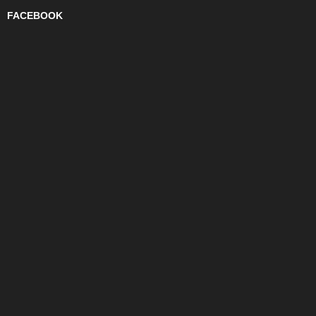
FACEBOOK