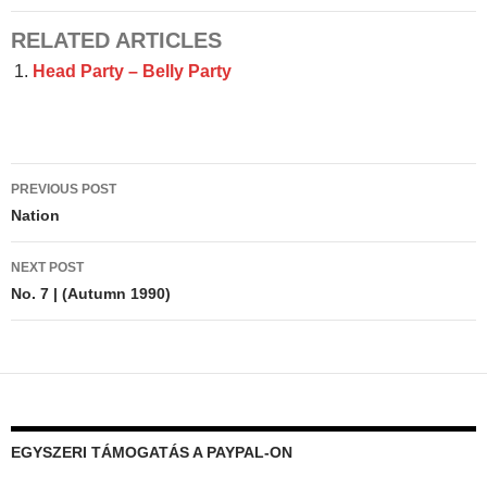
RELATED ARTICLES
Head Party – Belly Party
Post
PREVIOUS POST
navigation
Nation
NEXT POST
No. 7 | (Autumn 1990)
EGYSZERI TÁMOGATÁS A PAYPAL-ON