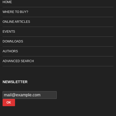
HOME
WHERE TO BUY?
ONLINE ARTICLES
EVENTS
DOWNLOADS
AUTHORS
ADVANCED SEARCH
NEWSLETTER