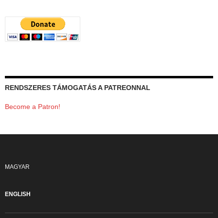
RENDSZERES TÁMOGATÁS A PATREONNAL
Become a Patron!
MAGYAR
ENGLISH