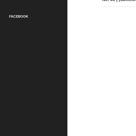
FACEBOOK