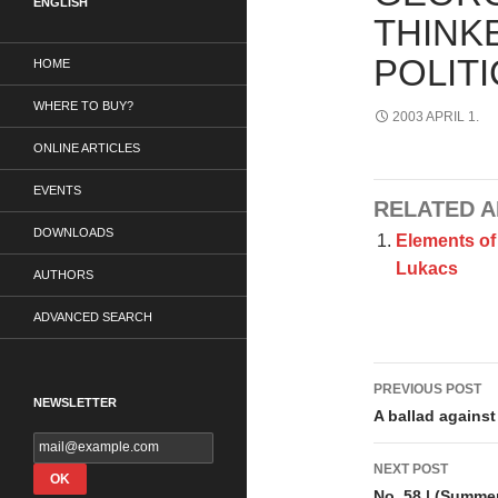
ENGLISH
THINK
POLITI
HOME
WHERE TO BUY?
2003 APRIL 1.
ONLINE ARTICLES
EVENTS
RELATED A
DOWNLOADS
Elements of 
Lukacs
AUTHORS
ADVANCED SEARCH
Post
PREVIOUS POST
NEWSLETTER
navigati
A ballad against
NEXT POST
No. 58 | (Summe