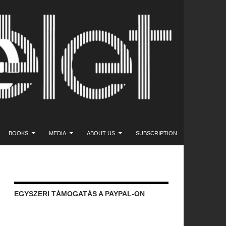
NT
BOOKS
MEDIA
ABOUT US
SUBSCRIPTION
EGYSZERI TÁMOGATÁS A PAYPAL-ON