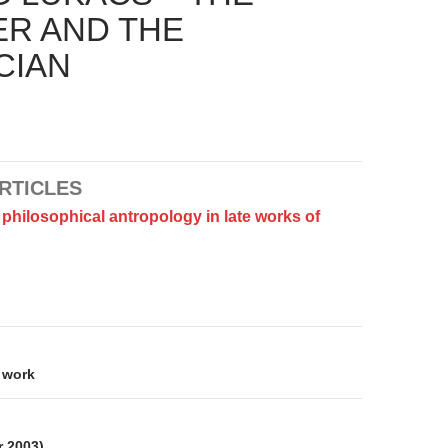
ER AND THE
CIAN
RTICLES
philosophical antropology in late works of
on
 work
r 2003)