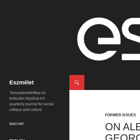
Search
Eszmélet
Társadalomkritikai és
kulturális folyóirat // A
quarterly journal for social
critique and culture
FORMER ISSUES
ON AL
MAGYAR
GEORG