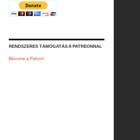
RENDSZERES TÁMOGATÁS A PATREONNAL
Become a Patron!