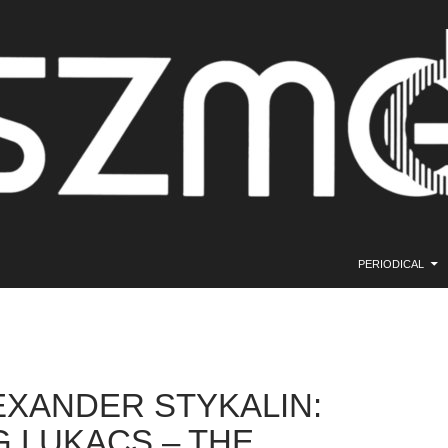
SKIP TO CONTE
PERIODICAL
EXANDER STYKALIN:
 LUKACS – THE