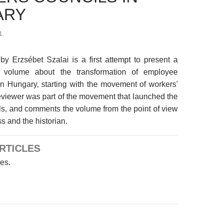
ARY
1.
by Erzsébet Szalai is a first attempt to present a
 volume about the transformation of employee
in Hungary, starting with the movement of workers'
eviewer was part of the movement that launched the
ls, and comments the volume from the point of view
s and the historian.
RTICLES
les.