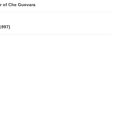
on
r of Che Guevara
 1997)