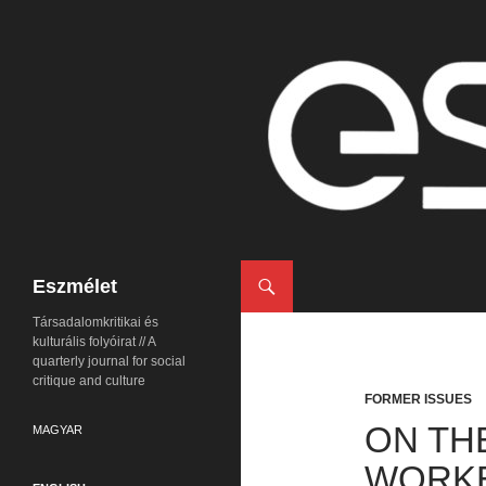
Search
Eszmélet
Társadalomkritikai és
kulturális folyóirat // A
quarterly journal for social
critique and culture
FORMER ISSUES
ON TH
MAGYAR
WORKE