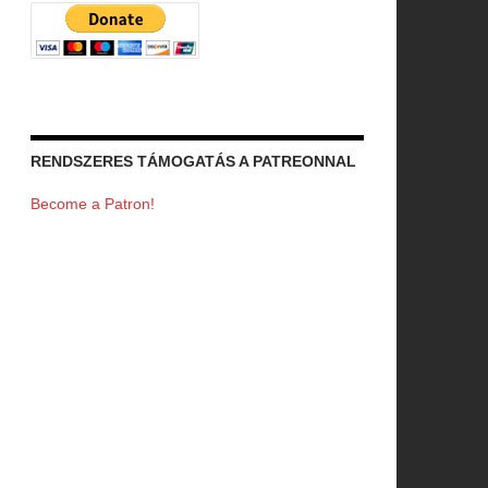
RENDSZERES TÁMOGATÁS A PATREONNAL
Become a Patron!