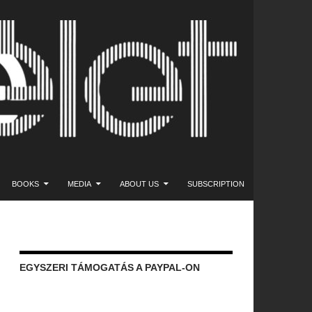
NT
BOOKS
MEDIA
ABOUT US
SUBSCRIPTION
EGYSZERI TÁMOGATÁS A PAYPAL-ON