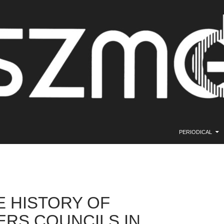
SKIP TO CONTE
PERIODICAL
E HISTORY OF
RS COUNCILS IN