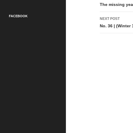
navigati
The missing yea
FACEBOOK
NEXT POST
No. 36 | (Winter