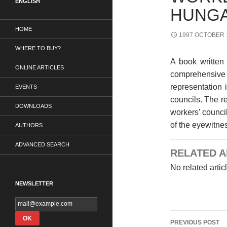
ENGLISH
HUNG
HOME
1997 OCTOBER 
WHERE TO BUY?
A book written 
ONLINE ARTICLES
comprehensive
representation 
EVENTS
councils. The r
DOWNLOADS
workers' counci
of the eyewitnes
AUTHORS
ADVANCED SEARCH
RELATED A
No related artic
NEWSLETTER
Post
PREVIOUS POST