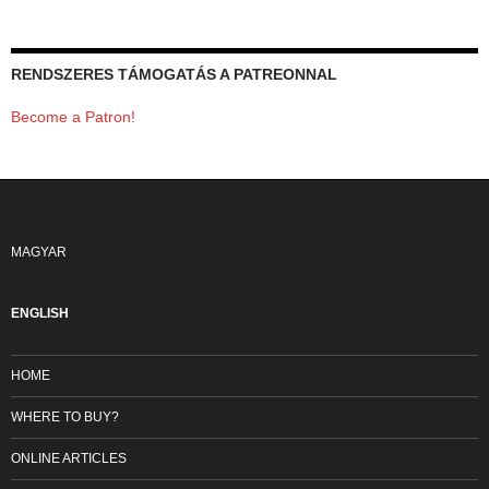
RENDSZERES TÁMOGATÁS A PATREONNAL
Become a Patron!
MAGYAR
ENGLISH
HOME
WHERE TO BUY?
ONLINE ARTICLES