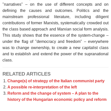
"narratives" – on the use of different concepts and on
defining the causes and outcomes. Politics and the
mainstream professional literature, including diligent
contributions of former Marxists, systematically crowded out
the class based approach and Marxian social form analysis.
This study shows that the essence of the system-change –
under the flag of "democracy and freedom" – everywhere
was to change ownership, to create a new capitalist class
and to establish and extend the power of the supranational
class.
RELATED ARTICLES
Change(s) of strategy of the Italian communist party
A possible re-interpretation of the left
Reform and the change of system – A plan to the
history of the Hungarian economic policy and reform