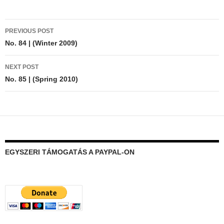
Post
PREVIOUS POST
navigation
No. 84 | (Winter 2009)
NEXT POST
No. 85 | (Spring 2010)
EGYSZERI TÁMOGATÁS A PAYPAL-ON