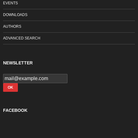
EVENTS
DOWNLOADS
AUTHORS
ADVANCED SEARCH
NEWSLETTER
FACEBOOK