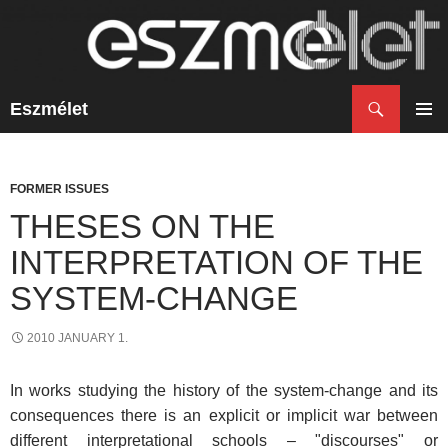
Search
Eszmélet
SKIP
TO
PRIM
CONTENT
MENU
FORMER ISSUES
THESES ON THE
INTERPRETATION OF THE
SYSTEM-CHANGE
2010 JANUARY 1.
In works studying the history of the system-change and its
consequences there is an explicit or implicit war between
different interpretational schools – "discourses" or