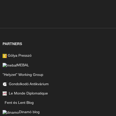
PARTNERS
Gólya Presszó
MEBAL
"Helyzet" Working Group
Gondolkodó Antikvárium
Le Monde Diplomatique
Fent és Lent Blog
Dinamó blog