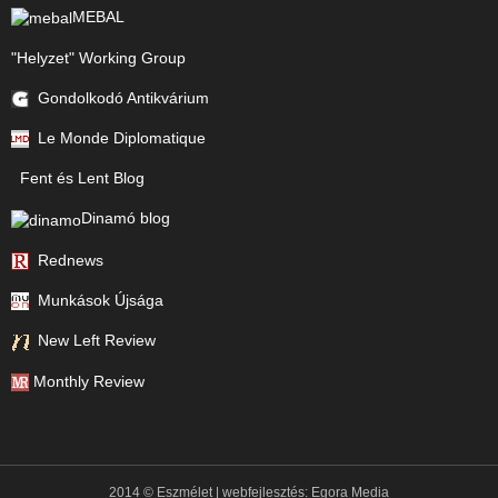
MEBAL
"Helyzet" Working Group
Gondolkodó Antikvárium
Le Monde Diplomatique
Fent és Lent Blog
Dinamó blog
Rednews
Munkások Újsága
New Left Review
Monthly Review
2014 © Eszmélet | webfejlesztés:
Egora Media