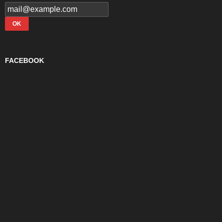
FACEBOOK