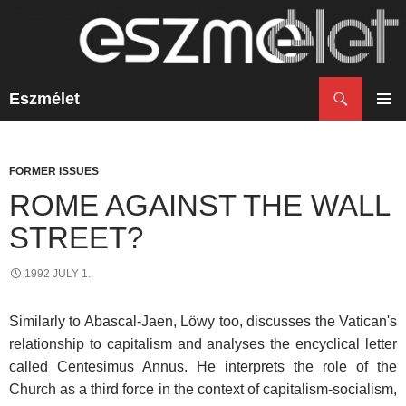
Search
Eszmélet
SKIP
TO
PRIM
CONTENT
MENU
FORMER ISSUES
ROME AGAINST THE WALL
STREET?
1992 JULY 1.
Similarly to Abascal-Jaen, Löwy too, discusses the Vatican's
relationship to capitalism and analyses the encyclical letter
called Centesimus Annus. He interprets the role of the
Church as a third force in the context of capitalism-socialism,