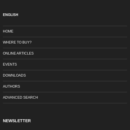
ENGLISH
HOME
WHERE TO BUY?
ONLINE ARTICLES
EVENTS
DOWNLOADS
AUTHORS
ADVANCED SEARCH
NEWSLETTER