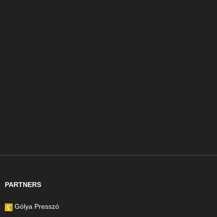
PARTNERS
Gólya Presszó