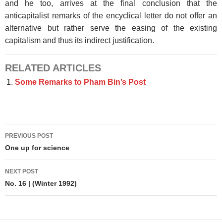
and he too, arrives at the final conclusion that the
anticapitalist remarks of the encyclical letter do not offer an
alternative but rather serve the easing of the existing
capitalism and thus its indirect justification.
RELATED ARTICLES
Some Remarks to Pham Bin’s Post
Post
PREVIOUS POST
navigation
One up for science
NEXT POST
No. 16 | (Winter 1992)