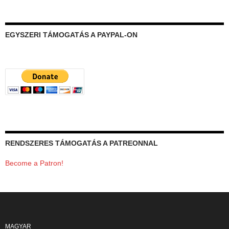
EGYSZERI TÁMOGATÁS A PAYPAL-ON
RENDSZERES TÁMOGATÁS A PATREONNAL
Become a Patron!
MAGYAR