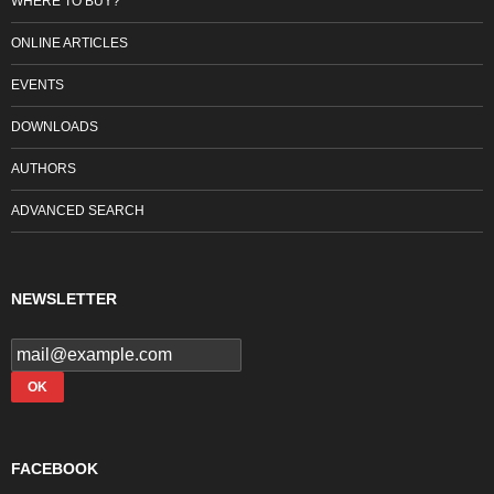
WHERE TO BUY?
ONLINE ARTICLES
EVENTS
DOWNLOADS
AUTHORS
ADVANCED SEARCH
NEWSLETTER
FACEBOOK