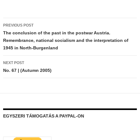
Post
PREVIOUS POST
navigation
The conclusion of the past in the postwar Austria.
Remembrance, national socialism and the interpretation of
1945 in North-Burgenland
NEXT POST
No. 67 | (Autumn 2005)
EGYSZERI TÁMOGATÁS A PAYPAL-ON