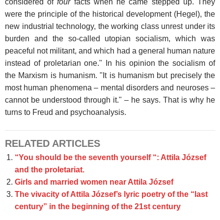
considered of
four
facts when he came stepped up. They
were the principle of the historical development (Hegel), the
new industrial technology, the working class unrest under its
burden and the so-called utopian socialism, which was
peaceful not militant, and which had a general human nature
instead of proletarian one." In his opinion the socialism of
the Marxism is humanism. "It is humanism but precisely the
most human phenomena – mental disorders and neuroses –
cannot be understood through it." – he says. That is why he
turns to Freud and psychoanalysis.
RELATED ARTICLES
“You should be the seventh yourself “: Attila József
and the proletariat.
Girls and married women near Attila József
The vivacity of Attila József’s lyric poetry of the “last
century” in the beginning of the 21st century