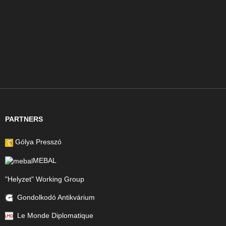
PARTNERS
Gólya Presszó
MEBAL
"Helyzet" Working Group
Gondolkodó Antikvárium
Le Monde Diplomatique