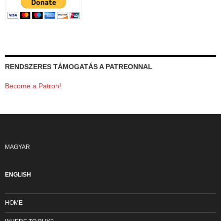
RENDSZERES TÁMOGATÁS A PATREONNAL
Become a Patron!
MAGYAR
ENGLISH
HOME