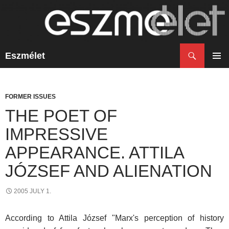
Search
Eszmélet
SKIP
TO
PRIM
CONTENT
MENU
FORMER ISSUES
THE POET OF
IMPRESSIVE
APPEARANCE. ATTILA
JÓZSEF AND ALIENATION
2005 JULY 1.
According to Attila József "Marx's perception of history