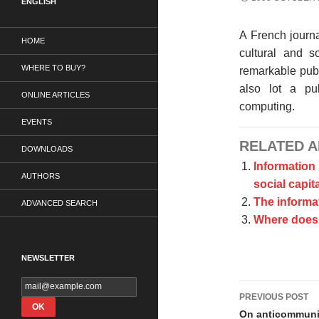
ENGLISH
A French journa
HOME
cultural and s
WHERE TO BUY?
remarkable publ
also lot a pub
ONLINE ARTICLES
computing.
EVENTS
RELATED A
DOWNLOADS
Information
AUTHORS
social capita
The informat
ADVANCED SEARCH
Where does 
NEWSLETTER
Post
PREVIOUS POST
navigati
On anticommun