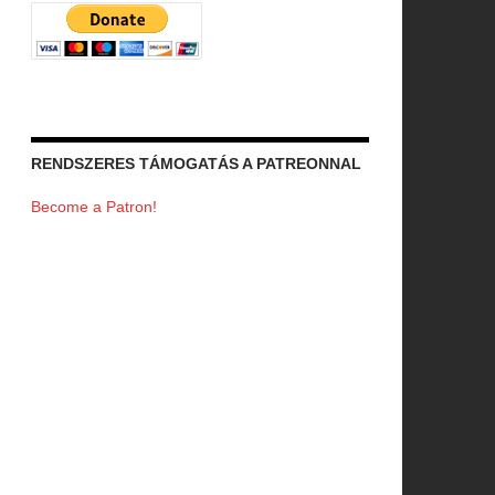
RENDSZERES TÁMOGATÁS A PATREONNAL
Become a Patron!