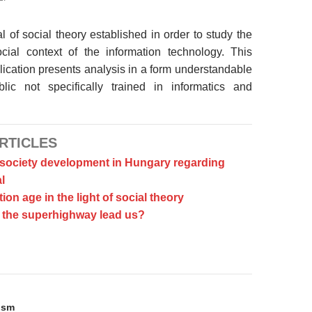
l of social theory established in order to study the
ocial context of the information technology. This
ication presents analysis in a form understandable
lic not specifically trained in informatics and
RTICLES
 society development in Hungary regarding
l
ion age in the light of social theory
the superhighway lead us?
on
ism