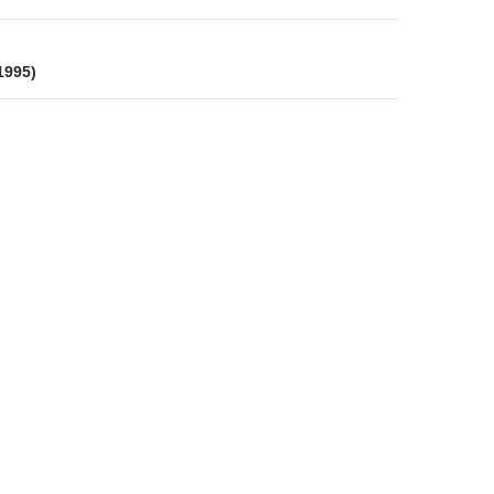
 1995)