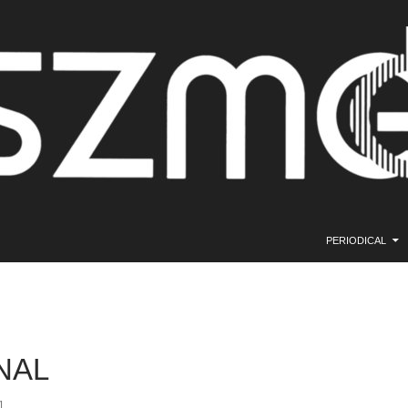
SKIP TO CONTE
PERIODICAL
NAL
1.