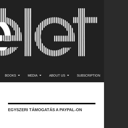
NT
BOOKS
MEDIA
ABOUT US
SUBSCRIPTION
EGYSZERI TÁMOGATÁS A PAYPAL-ON