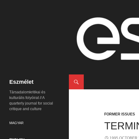
Search
Eszmélet
Társadalomkritikai és
kulturális folyóirat // A
quarterly journal for social
critique and culture
FORMER ISSUES
TERMI
MAGYAR
1995 OCTOBER 