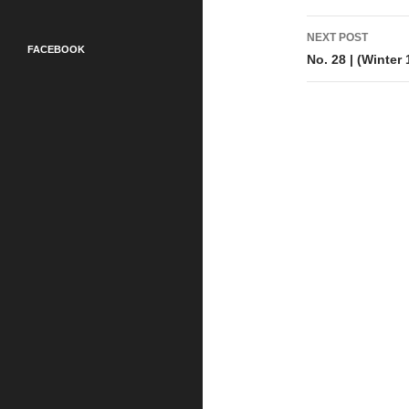
NEXT POST
FACEBOOK
No. 28 | (Winter