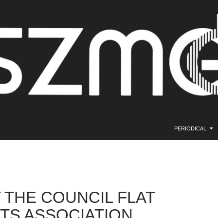
SKIP TO CONTE
PERIODICAL
 THE COUNCIL FLAT
TS ASSOCIATION