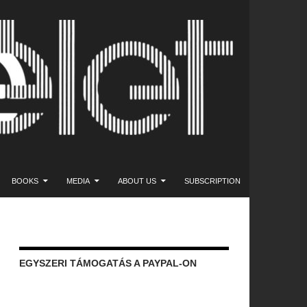
NT
BOOKS
MEDIA
ABOUT US
SUBSCRIPTION
EGYSZERI TÁMOGATÁS A PAYPAL-ON