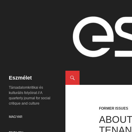
Search
Eszmélet
Társadalomkritikai és
kulturális folyóirat // A
quarterly journal for social
critique and culture
FORMER ISSUES
ABOUT
MAGYAR
TENAN