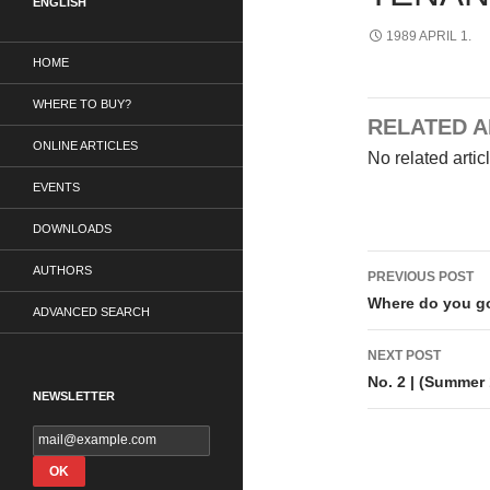
ENGLISH
1989 APRIL 1.
HOME
WHERE TO BUY?
RELATED A
ONLINE ARTICLES
No related artic
EVENTS
DOWNLOADS
Post
AUTHORS
PREVIOUS POST
navigati
Where do you g
ADVANCED SEARCH
NEXT POST
No. 2 | (Summer
NEWSLETTER