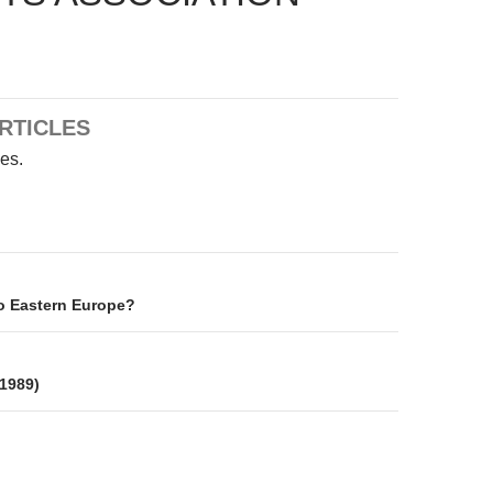
RTICLES
les.
on
o Eastern Europe?
 1989)