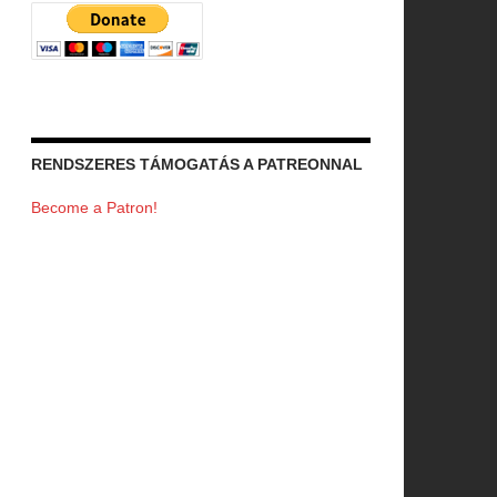
RENDSZERES TÁMOGATÁS A PATREONNAL
Become a Patron!