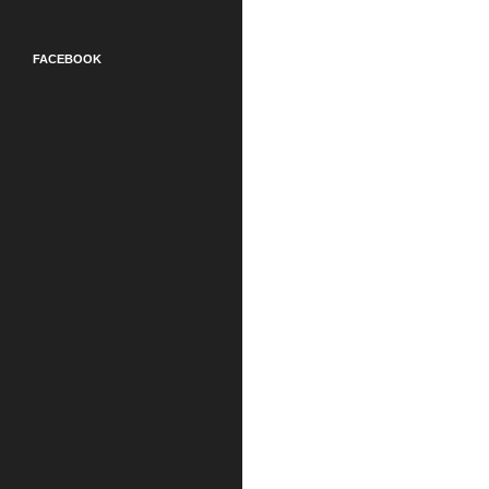
FACEBOOK