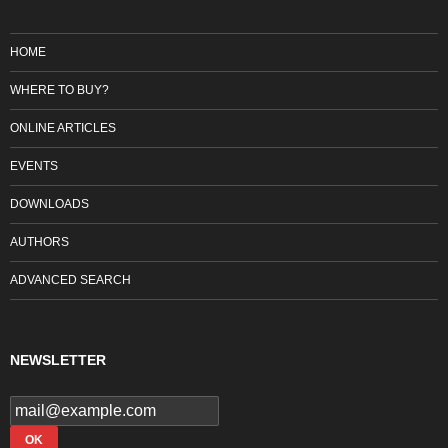
HOME
WHERE TO BUY?
ONLINE ARTICLES
EVENTS
DOWNLOADS
AUTHORS
ADVANCED SEARCH
NEWSLETTER