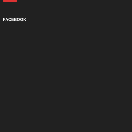
FACEBOOK