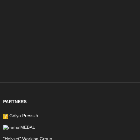
PARTNERS
Gólya Presszó
MEBAL
"Helyzet" Working Group