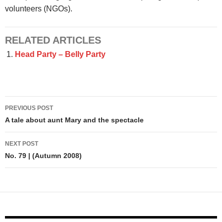
volunteers (NGOs).
RELATED ARTICLES
Head Party – Belly Party
Post
PREVIOUS POST
navigation
A tale about aunt Mary and the spectacle
NEXT POST
No. 79 | (Autumn 2008)