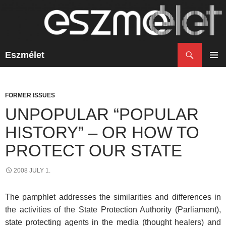
Search
Eszmélet
SKIP
TO
PRIM
CONTENT
MENU
FORMER ISSUES
UNPOPULAR “POPULAR
HISTORY” – OR HOW TO
PROTECT OUR STATE
2008 JULY 1.
The pamphlet addresses the similarities and differences in
the activities of the State Protection Authority (Parliament),
state protecting agents in the media (thought healers) and