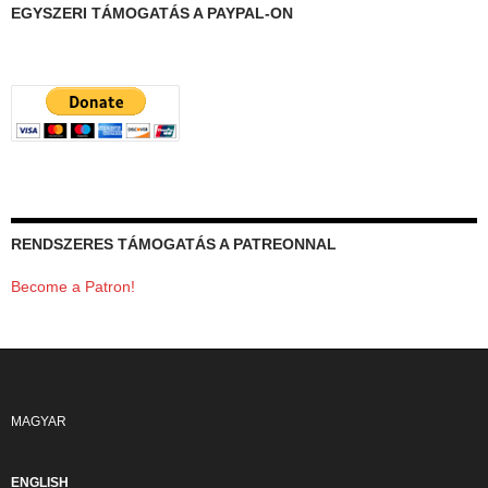
EGYSZERI TÁMOGATÁS A PAYPAL-ON
RENDSZERES TÁMOGATÁS A PATREONNAL
Become a Patron!
MAGYAR
ENGLISH