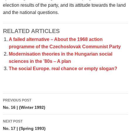
election results of the party, and its attitude towards the land
and the national questions.
RELATED ARTICLES
A failed alternative – About the 1968 action
programme of the Czechoslovak Communist Party
Modernisation theories in the Hungarian social
sciences in the ’80s – A plan
The social Europe. real chance or empty slogan?
Post
PREVIOUS POST
navigation
No. 16 | (Winter 1992)
NEXT POST
No. 17 | (Spring 1993)