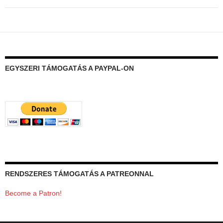
EGYSZERI TÁMOGATÁS A PAYPAL-ON
RENDSZERES TÁMOGATÁS A PATREONNAL
Become a Patron!