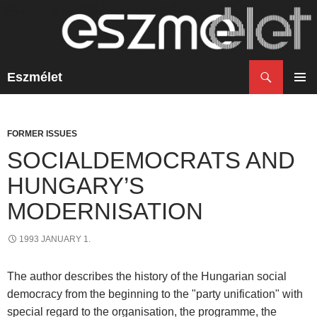
Search
Eszmélet
SKIP
TO
PRIM
CONTENT
MENU
FORMER ISSUES
SOCIALDEMOCRATS AND
HUNGARY’S
MODERNISATION
1993 JANUARY 1.
The author describes the history of the Hungarian social
democracy from the beginning to the "party unification" with
special regard to the organisation, the programme, the