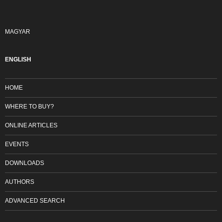
MAGYAR
ENGLISH
HOME
WHERE TO BUY?
ONLINE ARTICLES
EVENTS
DOWNLOADS
AUTHORS
ADVANCED SEARCH