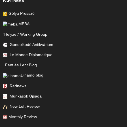
PARTNERS
Gólya Presszó
MEBAL
"Helyzet" Working Group
Gondolkodó Antikvárium
Le Monde Diplomatique
Fent és Lent Blog
Dinamó blog
Rednews
Munkások Újsága
New Left Review
Monthly Review