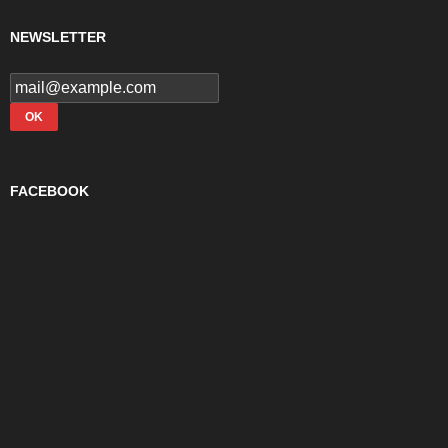
NEWSLETTER
FACEBOOK