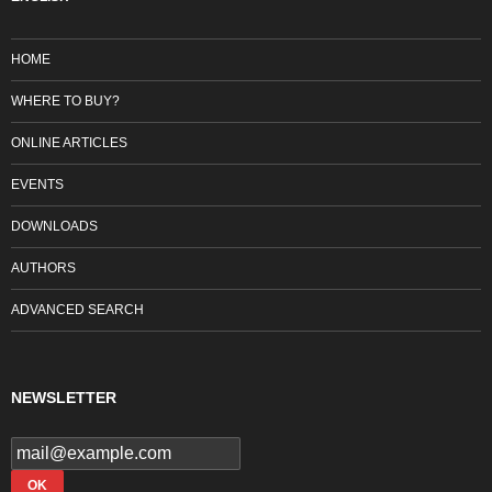
HOME
WHERE TO BUY?
ONLINE ARTICLES
EVENTS
DOWNLOADS
AUTHORS
ADVANCED SEARCH
NEWSLETTER