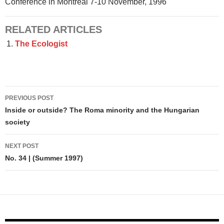
Conference in Montreal 7-10 November, 1996
RELATED ARTICLES
The Ecologist
Post
PREVIOUS POST
navigation
Inside or outside? The Roma minority and the Hungarian
society
NEXT POST
No. 34 | (Summer 1997)