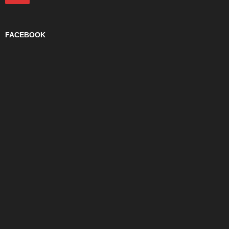
FACEBOOK