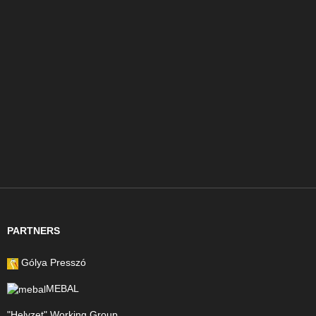
PARTNERS
Gólya Presszó
MEBAL
"Helyzet" Working Group