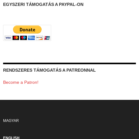
EGYSZERI TÁMOGATÁS A PAYPAL-ON
RENDSZERES TÁMOGATÁS A PATREONNAL
Become a Patron!
MAGYAR
ENGLISH