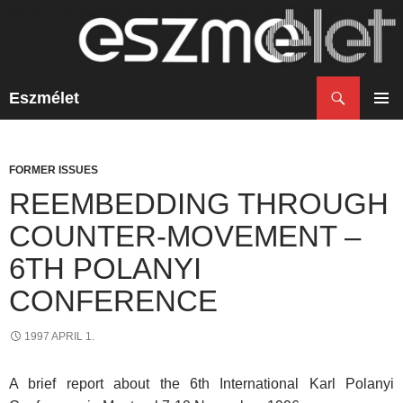
Search
Eszmélet
SKIP
TO
PRIM
CONTENT
MENU
FORMER ISSUES
REEMBEDDING THROUGH
COUNTER-MOVEMENT –
6TH POLANYI
CONFERENCE
1997 APRIL 1.
A brief report about the 6th International Karl Polanyi