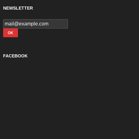
NEWSLETTER
FACEBOOK