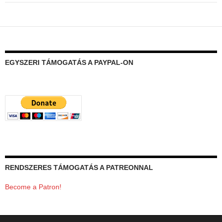
EGYSZERI TÁMOGATÁS A PAYPAL-ON
RENDSZERES TÁMOGATÁS A PATREONNAL
Become a Patron!