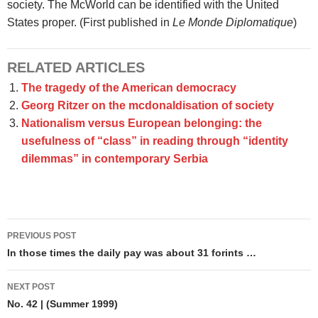
society. The McWorld can be identified with the United
States proper. (First published in
Le Monde Diplomatique
)
RELATED ARTICLES
The tragedy of the American democracy
Georg Ritzer on the mcdonaldisation of society
Nationalism versus European belonging: the
usefulness of “class” in reading through “identity
dilemmas” in contemporary Serbia
Post
PREVIOUS POST
navigation
In those times the daily pay was about 31 forints …
NEXT POST
No. 42 | (Summer 1999)