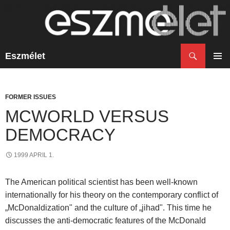
Search
Eszmélet
SKIP
TO
PRIM
CONTENT
MENU
FORMER ISSUES
MCWORLD VERSUS
DEMOCRACY
1999 APRIL 1.
The American political scientist has been well-known
internationally for his theory on the contemporary conflict of
„McDonaldization" and the culture of „jihad". This time he
discusses the anti-democratic features of the McDonald