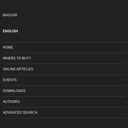
MAGYAR
ENGLISH
HOME
WHERE TO BUY?
ONLINE ARTICLES
EVENTS
DOWNLOADS
AUTHORS
ADVANCED SEARCH