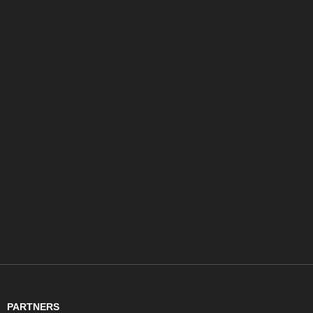
PARTNERS