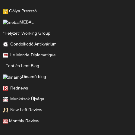
Gólya Presszó
MEBAL
"Helyzet" Working Group
Gondolkodó Antikvárium
Le Monde Diplomatique
Fent és Lent Blog
Dinamó blog
Rednews
Munkások Újsága
New Left Review
Monthly Review