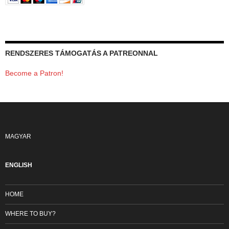
RENDSZERES TÁMOGATÁS A PATREONNAL
Become a Patron!
MAGYAR
ENGLISH
HOME
WHERE TO BUY?