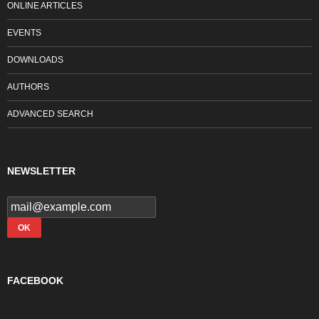
ONLINE ARTICLES
EVENTS
DOWNLOADS
AUTHORS
ADVANCED SEARCH
NEWSLETTER
FACEBOOK