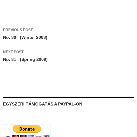
Post
PREVIOUS POST
navigation
No. 80 | (Winter 2008)
NEXT POST
No. 81 | (Spring 2009)
EGYSZERI TÁMOGATÁS A PAYPAL-ON