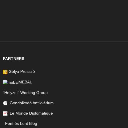
PARTNERS
Gólya Presszó
MEBAL
"Helyzet" Working Group
Gondolkodó Antikvárium
Le Monde Diplomatique
Fent és Lent Blog