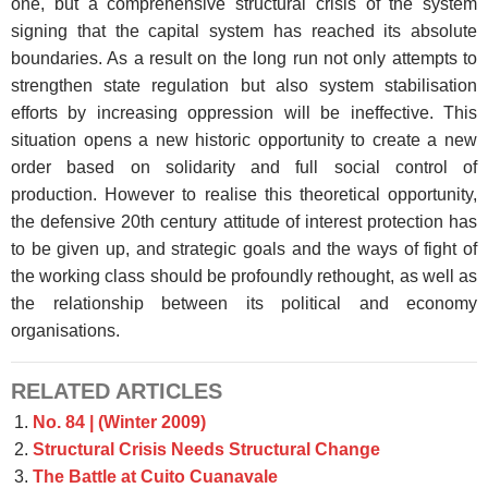
one, but a comprehensive structural crisis of the system
signing that the capital system has reached its absolute
boundaries. As a result on the long run not only attempts to
strengthen state regulation but also system stabilisation
efforts by increasing oppression will be ineffective. This
situation opens a new historic opportunity to create a new
order based on solidarity and full social control of
production. However to realise this theoretical opportunity,
the defensive 20th century attitude of interest protection has
to be given up, and strategic goals and the ways of fight of
the working class should be profoundly rethought, as well as
the relationship between its political and economy
organisations.
RELATED ARTICLES
No. 84 | (Winter 2009)
Structural Crisis Needs Structural Change
The Battle at Cuito Cuanavale