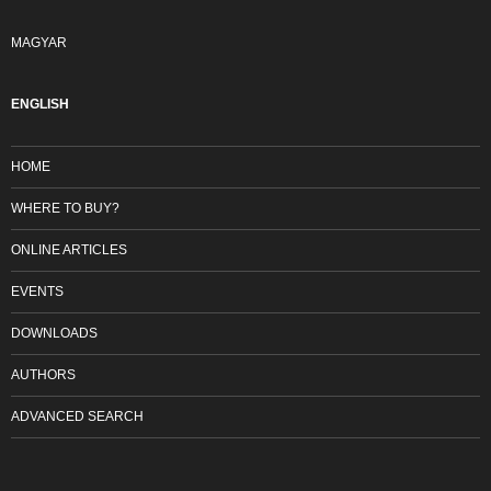
MAGYAR
ENGLISH
HOME
WHERE TO BUY?
ONLINE ARTICLES
EVENTS
DOWNLOADS
AUTHORS
ADVANCED SEARCH