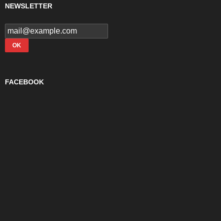
NEWSLETTER
FACEBOOK