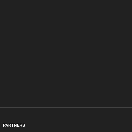
PARTNERS