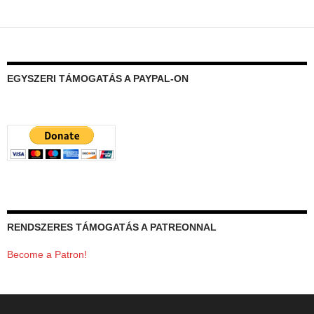
EGYSZERI TÁMOGATÁS A PAYPAL-ON
RENDSZERES TÁMOGATÁS A PATREONNAL
Become a Patron!