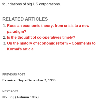
foundations of big US corporations.
RELATED ARTICLES
Russian economic theory: from crisis to a new
paradigm?
Is the thought of co-operatives timely?
On the history of economic reform – Comments to
Kornai’s article
Post
PREVIOUS POST
navigation
Eszmélet Day – December 7, 1996
NEXT POST
No. 35 | (Autumn 1997)