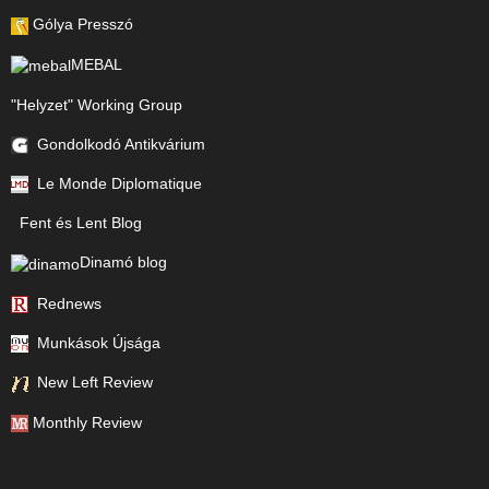
Gólya Presszó
MEBAL
"Helyzet" Working Group
Gondolkodó Antikvárium
Le Monde Diplomatique
Fent és Lent Blog
Dinamó blog
Rednews
Munkások Újsága
New Left Review
Monthly Review