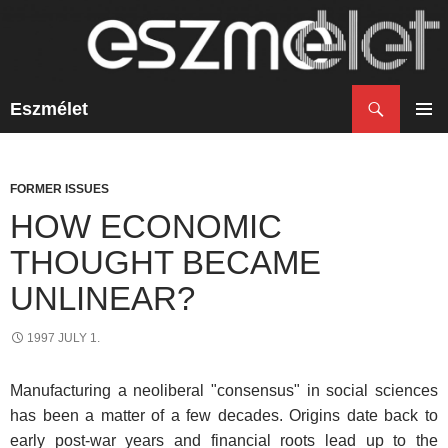
Search
Eszmélet
SKIP
TO
PRIM
CONTENT
MENU
FORMER ISSUES
HOW ECONOMIC
THOUGHT BECAME
UNLINEAR?
1997 JULY 1.
Manufacturing a neoliberal "consensus" in social sciences
has been a matter of a few decades. Origins date back to
early post-war years and financial roots lead up to the