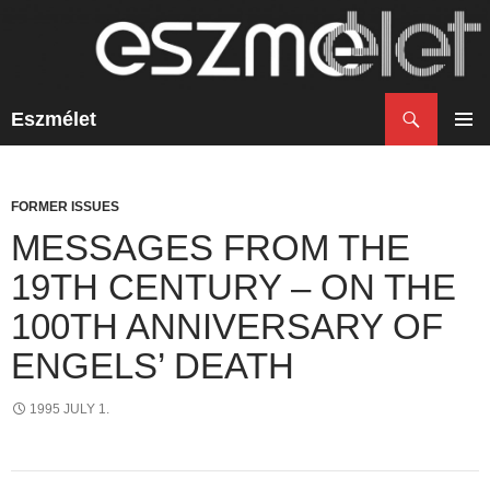
Search
Eszmélet
SKIP
TO
PRIM
CONTENT
MENU
FORMER ISSUES
MESSAGES FROM THE
19TH CENTURY – ON THE
100TH ANNIVERSARY OF
ENGELS’ DEATH
1995 JULY 1.