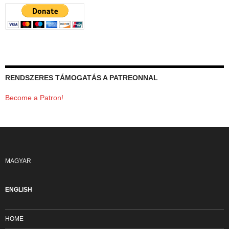
RENDSZERES TÁMOGATÁS A PATREONNAL
Become a Patron!
MAGYAR
ENGLISH
HOME