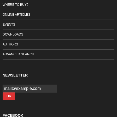
WHERE TO BUY?
ONLINE ARTICLES
EVENTS
DOWNLOADS
AUTHORS
ADVANCED SEARCH
NEWSLETTER
FACEBOOK