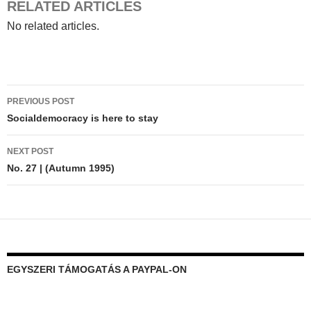
RELATED ARTICLES
No related articles.
Post
PREVIOUS POST
navigation
Socialdemocracy is here to stay
NEXT POST
No. 27 | (Autumn 1995)
EGYSZERI TÁMOGATÁS A PAYPAL-ON