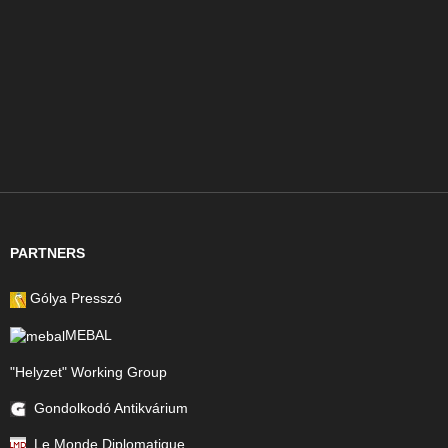
PARTNERS
Gólya Presszó
MEBAL
"Helyzet" Working Group
Gondolkodó Antikvárium
Le Monde Diplomatique