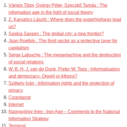
Vámos Tibor, György Péter, Szecskő Tamás : The
information age in the light of social theory
Z. Karvalics László : Where does the superhighway lead
us?
Saskia Sassen : The global city: a new frontier?
Joan Roefols : The third sector as a protective layer for
capitalism
Serge Latouche : The megamachine and the destruction
of social relations
W. B. H. J. van de Donk, Pieter W. Tops : Informatisation
and democracy: Orwell or Athens?
Székely Iván : Information rights and the protection of
privacy
Cognitariat
Internet
Nagygyörgy Imre : Iron Age – Comments to the National
Information Strategy
Terminal