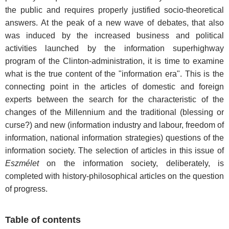
the public and requires properly justified socio-theoretical
answers. At the peak of a new wave of debates, that also
was induced by the increased business and political
activities launched by the information superhighway
program of the Clinton-administration, it is time to examine
what is the true content of the "information era". This is the
connecting point in the articles of domestic and foreign
experts between the search for the characteristic of the
changes of the Millennium and the traditional (blessing or
curse?) and new (information industry and labour, freedom of
information, national information strategies) questions of the
information society. The selection of articles in this issue of
Eszmélet
on the information society, deliberately, is
completed with history-philosophical articles on the question
of progress.
Table of contents