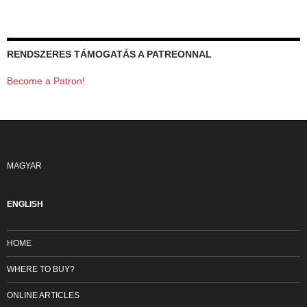
RENDSZERES TÁMOGATÁS A PATREONNAL
Become a Patron!
MAGYAR
ENGLISH
HOME
WHERE TO BUY?
ONLINE ARTICLES