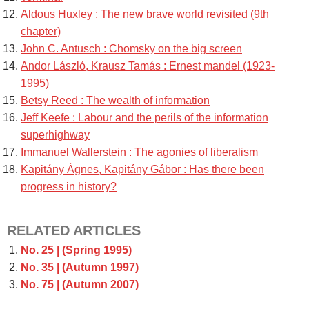
Aldous Huxley : The new brave world revisited (9th
chapter)
John C. Antusch : Chomsky on the big screen
Andor László, Krausz Tamás : Ernest mandel (1923-
1995)
Betsy Reed : The wealth of information
Jeff Keefe : Labour and the perils of the information
superhighway
Immanuel Wallerstein : The agonies of liberalism
Kapitány Ágnes, Kapitány Gábor : Has there been
progress in history?
RELATED ARTICLES
No. 25 | (Spring 1995)
No. 35 | (Autumn 1997)
No. 75 | (Autumn 2007)