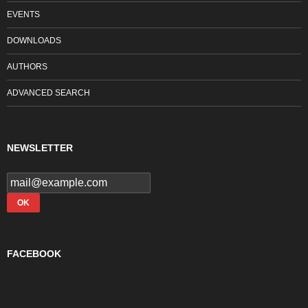
EVENTS
DOWNLOADS
AUTHORS
ADVANCED SEARCH
NEWSLETTER
FACEBOOK