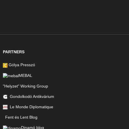
PARTNERS
Gólya Presszó
MEBAL
"Helyzet" Working Group
Gondolkodó Antikvárium
Le Monde Diplomatique
Fent és Lent Blog
Dinamó blog