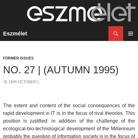
Search
Eszmélet
SKIP
TO
PRIM
CONTENT
MENU
FORMER ISSUES
NO. 27 | (AUTUMN 1995)
1995 OCTOBER 1.
The extent and content of the social consequences of the
rapid development in IT is in the focus of rival theories. This
position is justified: in addition of the challenge of the
ecological-bio-technological development of the Millennium
probably the question of information society is in the focus of