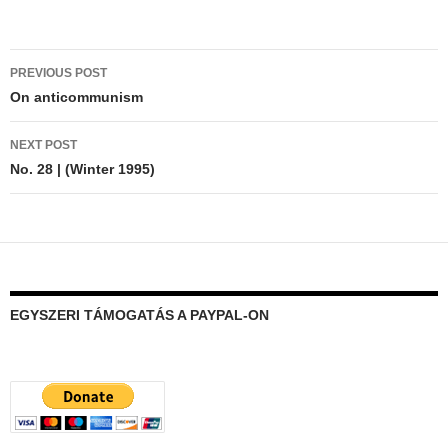
Post
PREVIOUS POST
navigation
On anticommunism
NEXT POST
No. 28 | (Winter 1995)
EGYSZERI TÁMOGATÁS A PAYPAL-ON