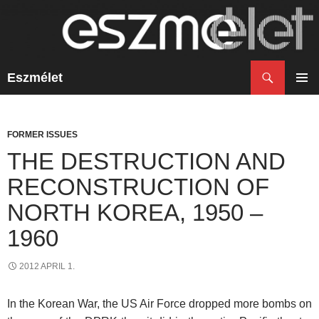
Search
Eszmélet
SKIP
TO
PRIM
CONTENT
MENU
FORMER ISSUES
THE DESTRUCTION AND
RECONSTRUCTION OF
NORTH KOREA, 1950 –
1960
2012 APRIL 1.
In the Korean War, the US Air Force dropped more bombs on