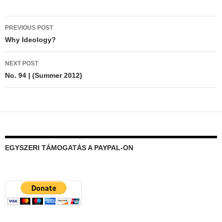
Post
PREVIOUS POST
navigation
Why Ideology?
NEXT POST
No. 94 | (Summer 2012)
EGYSZERI TÁMOGATÁS A PAYPAL-ON