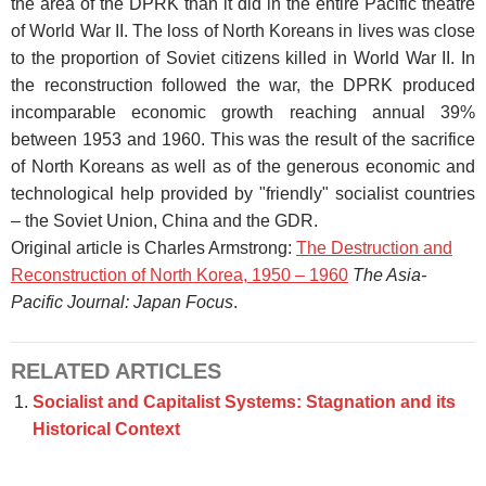
the area of the DPRK than it did in the entire Pacific theatre
of World War II. The loss of North Koreans in lives was close
to the proportion of Soviet citizens killed in World War II. In
the reconstruction followed the war, the DPRK produced
incomparable economic growth reaching annual 39%
between 1953 and 1960. This was the result of the sacrifice
of North Koreans as well as of the generous economic and
technological help provided by "friendly" socialist countries
– the Soviet Union, China and the GDR.
Original article is Charles Armstrong:
The Destruction and
Reconstruction of North Korea, 1950 – 1960
The Asia-
Pacific Journal: Japan Focus
.
RELATED ARTICLES
Socialist and Capitalist Systems: Stagnation and its
Historical Context