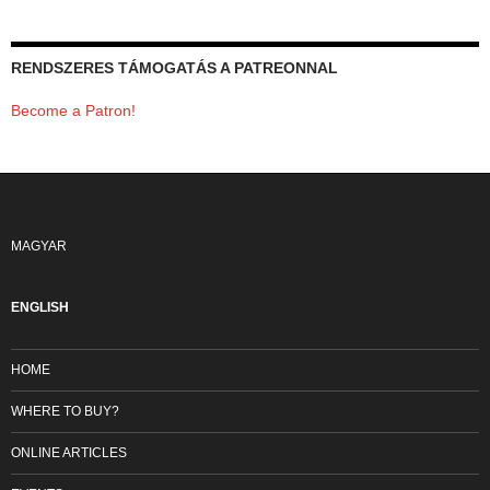
RENDSZERES TÁMOGATÁS A PATREONNAL
Become a Patron!
MAGYAR
ENGLISH
HOME
WHERE TO BUY?
ONLINE ARTICLES