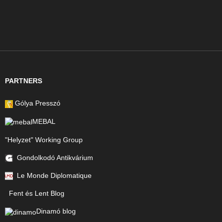
PARTNERS
Gólya Presszó
MEBAL
"Helyzet" Working Group
Gondolkodó Antikvárium
Le Monde Diplomatique
Fent és Lent Blog
Dinamó blog