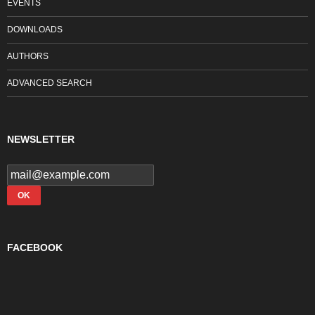
EVENTS
DOWNLOADS
AUTHORS
ADVANCED SEARCH
NEWSLETTER
FACEBOOK