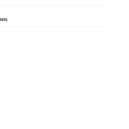
on
989)