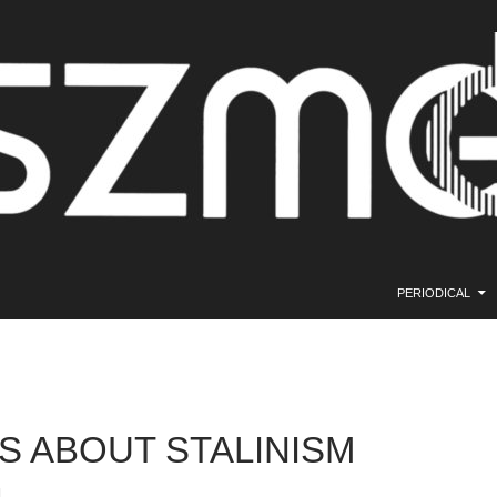
SKIP TO CONTE
PERIODICAL
S ABOUT STALINISM
.