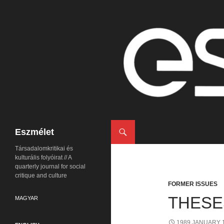
Search
Eszmélet
Társadalomkritikai és
kulturális folyóirat // A
quarterly journal for social
critique and culture
FORMER ISSUES
THESE
MAGYAR
1989 JANUARY 1