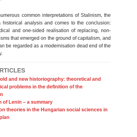
numerous common interpretations of Stalinism, the
 historical analysis and comes to the conclusion:
radical and one-sided realisation of replacing, non-
sms that emerged on the ground of capitalism, and
can be regarded as a modernisation dead end of the
y.
RTICLES
 old and new historiography: theoretical and
al problems in the definition of the
n
 of Lenin – a summary
n theories in the Hungarian social sciences in
 plan