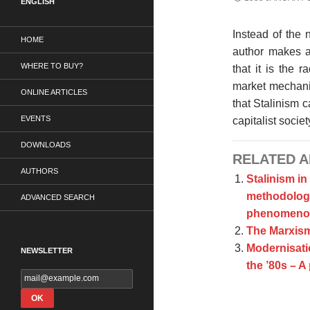
ENGLISH
Instead of the 
HOME
author makes a
WHERE TO BUY?
that it is the 
market mechani
ONLINE ARTICLES
that Stalinism 
EVENTS
capitalist societ
DOWNLOADS
RELATED A
AUTHORS
Stalinism in
methodologic
ADVANCED SEARCH
phenomeno
The Marxism
Modernisatio
NEWSLETTER
the ’80s – A