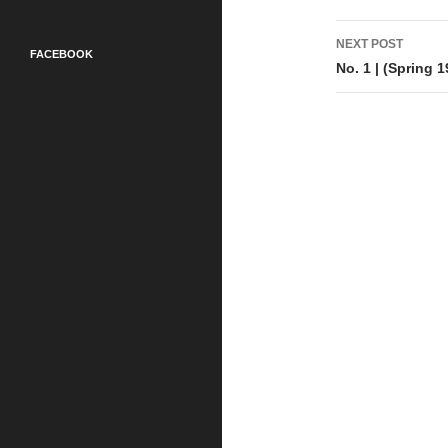
Post
NEXT POST
FACEBOOK
navigati
No. 1 | (Spring 1