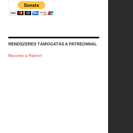
RENDSZERES TÁMOGATÁS A PATREONNAL
Become a Patron!