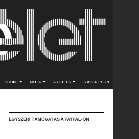
NT
BOOKS
MEDIA
ABOUT US
SUBSCRIPTION
EGYSZERI TÁMOGATÁS A PAYPAL-ON